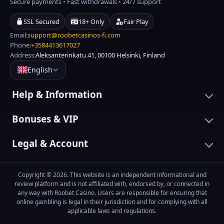
Secure payments • Fast withdrawals • 24/7 support
Suomi
SSL Secured
18+ Only
Fair Play
Svenska
Email:
support@roobetcasinos-fi.com
Phone:
+3584413617027
English
Address:
Aleksanterinkatu 41, 00100 Helsinki, Finland
English
Help & Information
About Us
Bonuses & VIP
Contacts
Promotions
Legal & Account
Review
VIP Program
Age & Verification
Payment Methods
Copyright © 2026. This website is an independent informational and
Cashback
Responsible Gambling
review platform and is not affiliated with, endorsed by, or connected in
Sitemap
any way with Roobet Casino. Users are responsible for ensuring that
Registration
Privacy Policy
online gambling is legal in their jurisdiction and for complying with all
applicable laws and regulations.
Login
Terms and Conditions