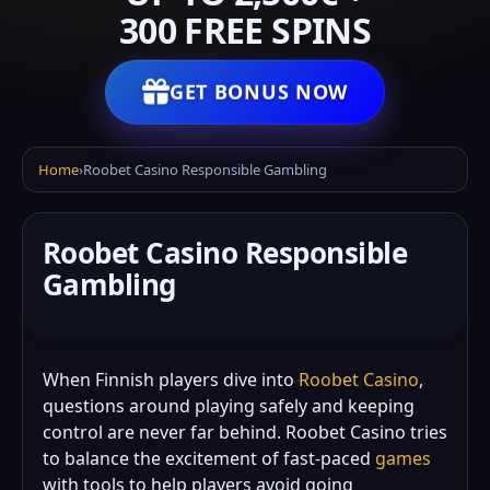
300 FREE SPINS
GET BONUS NOW
Home
›
Roobet Casino Responsible Gambling
Roobet Casino Responsible
Gambling
When Finnish players dive into
Roobet Casino
,
questions around playing safely and keeping
control are never far behind. Roobet Casino tries
to balance the excitement of fast-paced
games
with tools to help players avoid going