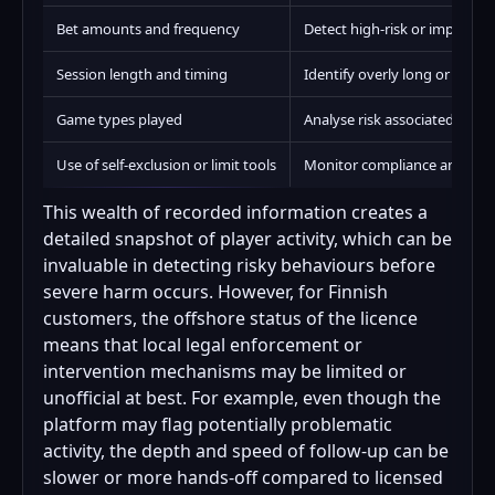
Bet amounts and frequency
Detect high-risk or impulsive
Session length and timing
Identify overly long or freq
Game types played
Analyse risk associated with
Use of self-exclusion or limit tools
Monitor compliance and effe
This wealth of recorded information creates a
detailed snapshot of player activity, which can be
invaluable in detecting risky behaviours before
severe harm occurs. However, for Finnish
customers, the offshore status of the licence
means that local legal enforcement or
intervention mechanisms may be limited or
unofficial at best. For example, even though the
platform may flag potentially problematic
activity, the depth and speed of follow-up can be
slower or more hands-off compared to licensed