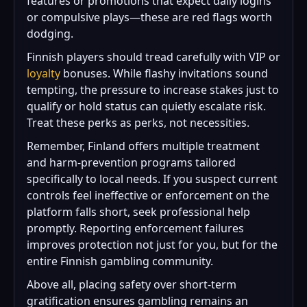
features or promotions that expect daily logins
or compulsive plays—these are red flags worth
dodging.
Finnish players should tread carefully with VIP or
loyalty
bonuses. While flashy invitations sound
tempting, the pressure to increase stakes just to
qualify or hold status can quietly escalate risk.
Treat these perks as perks, not necessities.
Remember, Finland offers multiple treatment
and harm-prevention programs tailored
specifically to local needs. If you suspect current
controls feel ineffective or enforcement on the
platform falls short, seek professional help
promptly. Reporting enforcement failures
improves protection not just for you, but for the
entire Finnish gambling community.
Above all, placing safety over short-term
gratification ensures gambling remains an