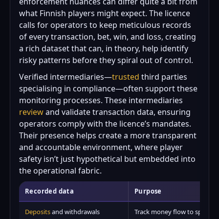
enforcement nuances can differ quite a bit from
what Finnish players might expect. The licence
calls for operators to keep meticulous records
of every transaction, bet, win, and loss, creating
a rich dataset that can, in theory, help identify
risky patterns before they spiral out of control.
Verified intermediaries—
trusted
third parties
specialising in compliance—often support these
monitoring processes. These intermediaries
review
and validate transaction data, ensuring
operators comply with the licence’s mandates.
Their presence helps create a more transparent
and accountable environment, where player
safety isn’t just hypothetical but embedded into
the operational fabric.
Recorded data
Purpose
Deposits
and withdrawals
Track money flow to spot irr