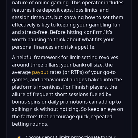
nature of online gaming. This operator includes
features like deposit caps, loss limits, and
session timeouts, but knowing how to set them
effectively is key to keeping your gambling fun
and stress-free. Before hitting ‘confirm,’ it’s
worth pausing to think about what fits your
personal finances and risk appetite.
A helpful framework for limit-setting revolves
around three pillars: your bankroll size, the
average
payout
rates (or RTPs) of your go-to
games, and behavioural nudges baked into the
platform’s incentives. For Finnish players, the
allure of frequent short sessions fueled by
bonus spins or daily promotions can add up to
spiking risk without noticing. So keep an eye on
the factors that encourage quick, repeated
betting rounds.
Choose deposit limits proportionate to your