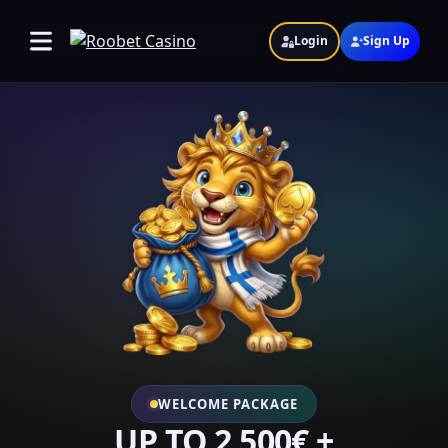
Login
Sign Up
Menu
Games
Login
Registration
App
Withdrawal
Bonuses
WELCOME PACKAGE
UP TO 2,500€ +