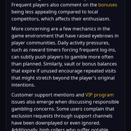
Frequent players also comment on the
bonuses
being less appealing compared to local
competitors, which affects their enthusiasm.
More concerning are a few mechanics in the
game environment that have raised eyebrows in
player communities. Daily activity pressures,
such as reward timers forcing frequent log-ins,
can subtly push players to gamble more often
than planned. Similarly, vault or bonus balances
that expire if unused encourage repeated visits
that might stretch beyond the player’s original
intentions.
Customer support mentions and
VIP program
issues also emerge when discussing responsible
gambling concerns. Some users complain that
exclusion requests through support channels
have been downplayed or even ignored.
Additionally, high rollers who suffer notable