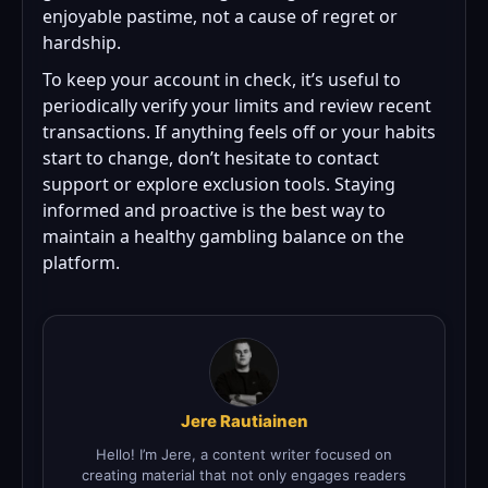
enjoyable pastime, not a cause of regret or
hardship.
To keep your account in check, it’s useful to
periodically verify your limits and review recent
transactions. If anything feels off or your habits
start to change, don’t hesitate to contact
support or explore exclusion tools. Staying
informed and proactive is the best way to
maintain a healthy gambling balance on the
platform.
Jere Rautiainen
Hello! I’m Jere, a content writer focused on
creating material that not only engages readers