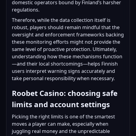
domestic operators bound by Finland’s harsher
regulations.
Therefore, while the data collection itself is
robust, players should remain mindful that the
oversight and enforcement frameworks backing
these monitoring efforts might not provide the
same level of proactive protection. Ultimately,
understanding how these mechanisms function
—and their local shortcomings—helps Finnish
users interpret warning signs accurately and
take personal responsibility when necessary.
Roobet Casino: choosing safe
limits and account settings
Picking the right limits is one of the smartest
moves a player can make, especially when
juggling real money and the unpredictable