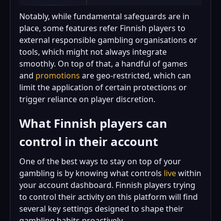
Notably, while fundamental safeguards are in
place, some features refer Finnish players to
external responsible gambling organisations or
tools, which might not always integrate
smoothly. On top of that, a handful of games
and
promotions
are geo-restricted, which can
limit the application of certain protections or
trigger reliance on player discretion.
What Finnish players can
control in their account
One of the best ways to stay on top of your
gambling is by knowing what controls
live
within
your account dashboard. Finnish players trying
to control their activity on this platform will find
several key settings designed to shape their
gambling habits proactively.