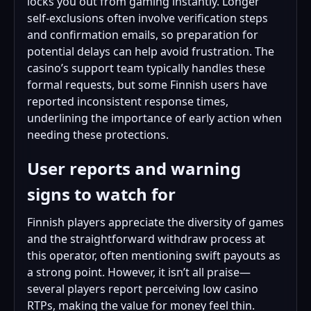
locks you out from gaming instantly. Longer
self-exclusions often involve verification steps
and confirmation emails, so preparation for
potential delays can help avoid frustration. The
casino’s support team typically handles these
formal requests, but some Finnish users have
reported inconsistent response times,
underlining the importance of early action when
needing these protections.
User reports and warning
signs to watch for
Finnish players appreciate the diversity of games
and the straightforward withdraw process at
this operator, often mentioning swift payouts as
a strong point. However, it isn’t all praise—
several players report perceiving low casino
RTPs, making the value for money feel thin.