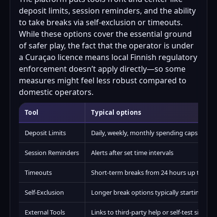
deposit limits, session reminders, and the ability
to take breaks via self-exclusion or timeouts.
While these options cover the essential ground
of safer play, the fact that the operator is under
a Curaçao licence means local Finnish regulatory
enforcement doesn’t apply directly—so some
measures might feel less robust compared to
domestic operators.
Tool
Typical options
Deposit Limits
Daily, weekly, monthly spending caps
Session Reminders
Alerts after set time intervals
Timeouts
Short-term breaks from 24 hours up to 6 w
Self-Exclusion
Longer break options typically starting at 
External Tools
Links to third-party help or self-test sites