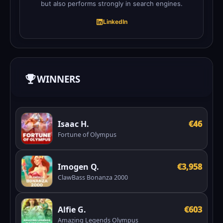
but also performs strongly in search engines.
LinkedIn
WINNERS
Isaac H.
€46
Fortune of Olympus
Imogen Q.
€3,958
ClawBass Bonanza 2000
Alfie G.
€603
Amazing Legends Olympus