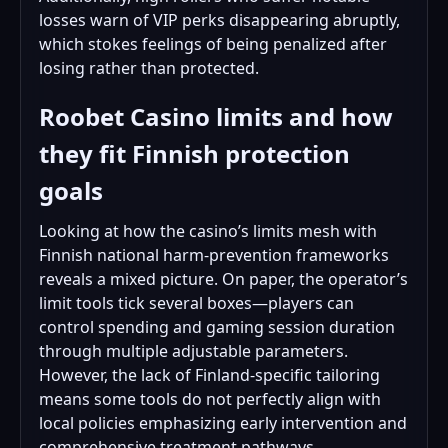
losses warn of VIP perks disappearing abruptly,
which stokes feelings of being penalized after
losing rather than protected.
Roobet Casino limits and how
they fit Finnish protection
goals
Looking at how the casino’s limits mesh with
Finnish national harm-prevention frameworks
reveals a mixed picture. On paper, the operator’s
limit tools tick several boxes—players can
control spending and gaming session duration
through multiple adjustable parameters.
However, the lack of Finland-specific tailoring
means some tools do not perfectly align with
local policies emphasizing early intervention and
comprehensive treatment pathways.