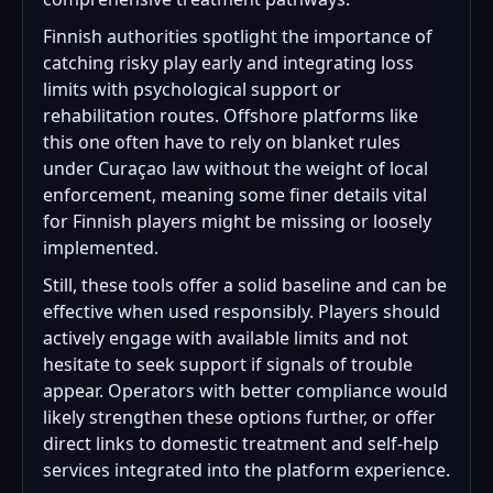
Finnish authorities spotlight the importance of
catching risky play early and integrating loss
limits with psychological support or
rehabilitation routes. Offshore platforms like
this one often have to rely on blanket rules
under Curaçao law without the weight of local
enforcement, meaning some finer details vital
for Finnish players might be missing or loosely
implemented.
Still, these tools offer a solid baseline and can be
effective when used responsibly. Players should
actively engage with available limits and not
hesitate to seek support if signals of trouble
appear. Operators with better compliance would
likely strengthen these options further, or offer
direct links to domestic treatment and self-help
services integrated into the platform experience.