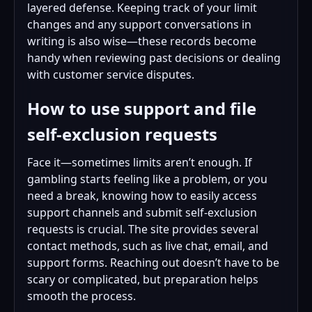
layered defense. Keeping track of your limit
changes and any support conversations in
writing is also wise—these records become
handy when reviewing past decisions or dealing
with customer service disputes.
How to use support and file
self-exclusion requests
Face it—sometimes limits aren’t enough. If
gambling starts feeling like a problem, or you
need a break, knowing how to easily access
support channels and submit self-exclusion
requests is crucial. The site provides several
contact methods, such as live chat, email, and
support forms. Reaching out doesn’t have to be
scary or complicated, but preparation helps
smooth the process.