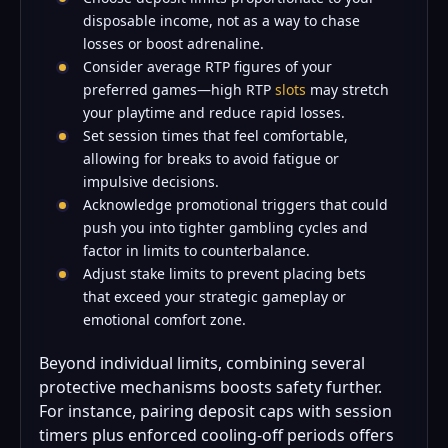
disposable income, not as a way to chase
losses or boost adrenaline.
Consider average RTP figures of your
preferred games—high RTP
slots
may stretch
your playtime and reduce rapid losses.
Set session times that feel comfortable,
allowing for breaks to avoid fatigue or
impulsive decisions.
Acknowledge promotional triggers that could
push you into tighter gambling cycles and
factor in limits to counterbalance.
Adjust stake limits to prevent placing bets
that exceed your strategic gameplay or
emotional comfort zone.
Beyond individual limits, combining several
protective mechanisms boosts safety further.
For instance, pairing deposit caps with session
timers plus enforced cooling-off periods offers