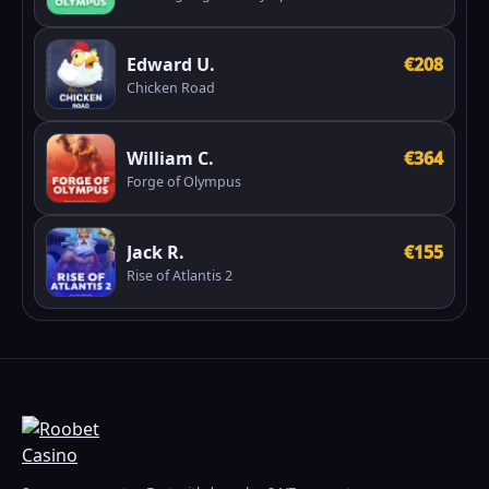
Edward U.
€208
Chicken Road
William C.
€364
Forge of Olympus
Jack R.
€155
Rise of Atlantis 2