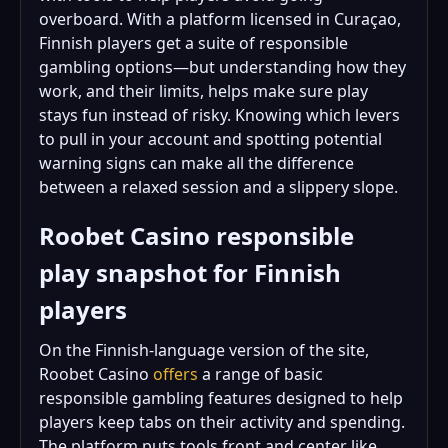
overboard. With a platform licensed in Curaçao,
Finnish players get a suite of responsible
gambling options—but understanding how they
work, and their limits, helps make sure play
stays fun instead of risky. Knowing which levers
to pull in your account and spotting potential
warning signs can make all the difference
between a relaxed session and a slippery slope.
Roobet Casino responsible
play snapshot for Finnish
players
On the Finnish-language version of the site,
Roobet Casino
offers
a range of basic
responsible gambling features designed to help
players keep tabs on their activity and spending.
The platform puts tools front and center like