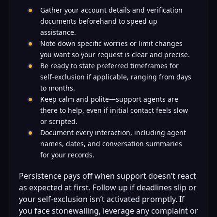
Gather your account details and verification
documents beforehand to speed up
assistance.
Note down specific worries or limit changes
you want so your request is clear and precise.
Be ready to state preferred timeframes for
self-exclusion if applicable, ranging from days
to months.
Keep calm and polite—support agents are
there to help, even if initial contact feels slow
or scripted.
Document every interaction, including agent
names, dates, and conversation summaries
for your records.
Persistence pays off when support doesn’t react
as expected at first. Follow up if deadlines slip or
your self-exclusion isn’t activated promptly. If
you face stonewalling, leverage any complaint or