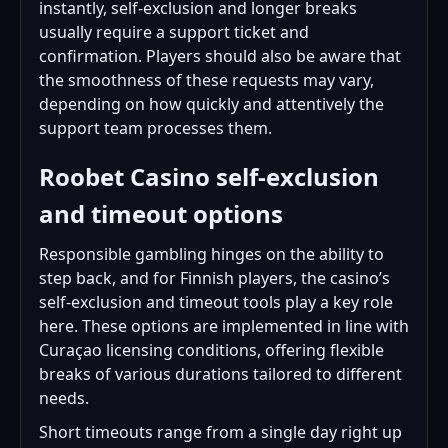
instantly, self-exclusion and longer breaks
usually require a support ticket and
confirmation. Players should also be aware that
the smoothness of these requests may vary,
depending on how quickly and attentively the
support team processes them.
Roobet Casino self-exclusion
and timeout options
Responsible gambling hinges on the ability to
step back, and for Finnish players, the casino’s
self-exclusion and timeout tools play a key role
here. These options are implemented in line with
Curaçao licensing conditions, offering flexible
breaks of various durations tailored to different
needs.
Short timeouts range from a single day right up