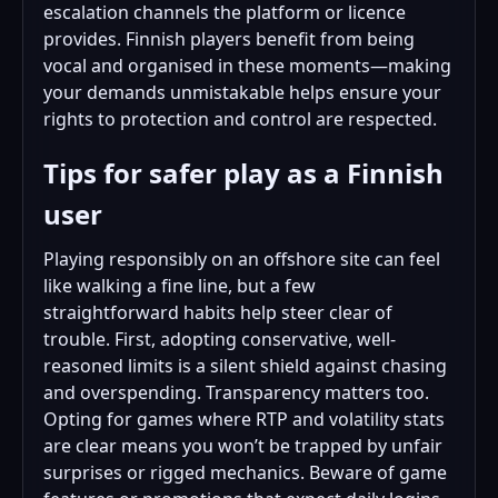
escalation channels the platform or licence
provides. Finnish players benefit from being
vocal and organised in these moments—making
your demands unmistakable helps ensure your
rights to protection and control are respected.
Tips for safer play as a Finnish
user
Playing responsibly on an offshore site can feel
like walking a fine line, but a few
straightforward habits help steer clear of
trouble. First, adopting conservative, well-
reasoned limits is a silent shield against chasing
and overspending. Transparency matters too.
Opting for games where RTP and volatility stats
are clear means you won’t be trapped by unfair
surprises or rigged mechanics. Beware of game