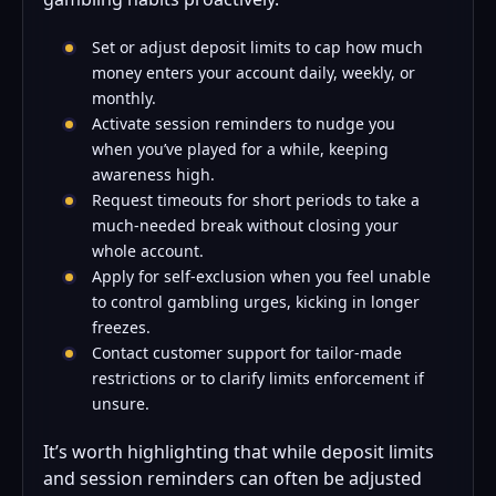
Set or adjust deposit limits to cap how much
money enters your account daily, weekly, or
monthly.
Activate session reminders to nudge you
when you’ve played for a while, keeping
awareness high.
Request timeouts for short periods to take a
much-needed break without closing your
whole account.
Apply for self-exclusion when you feel unable
to control gambling urges, kicking in longer
freezes.
Contact customer support for tailor-made
restrictions or to clarify limits enforcement if
unsure.
It’s worth highlighting that while deposit limits
and session reminders can often be adjusted