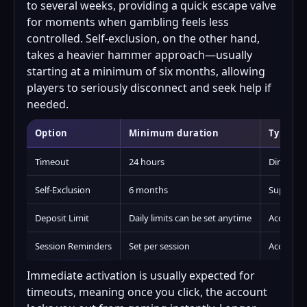
to several weeks, providing a quick escape valve
for moments when gambling feels less
controlled. Self-exclusion, on the other hand,
takes a heavier hammer approach—usually
starting at a minimum of six months, allowing
players to seriously disconnect and seek help if
needed.
Option
Minimum duration
Typical
Timeout
24 hours
Direct ac
Self-Exclusion
6 months
Support t
Deposit Limit
Daily limits can be set anytime
Account 
Session Reminders
Set per session
Account 
Immediate activation is usually expected for
timeouts, meaning once you click, the account