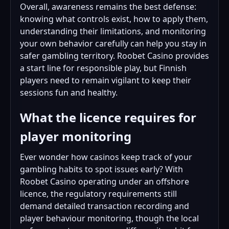
Overall, awareness remains the best defense:
knowing what controls exist, how to apply them,
understanding their limitations, and monitoring
your own behavior carefully can help you stay in
safer gambling territory. Roobet Casino provides
a start line for responsible play, but Finnish
players need to remain vigilant to keep their
sessions fun and healthy.
What the licence requires for
player monitoring
Ever wonder how casinos keep track of your
gambling habits to spot issues early? With
Roobet Casino operating under an offshore
licence, the regulatory requirements still
demand detailed transaction recording and
player behaviour monitoring, though the local