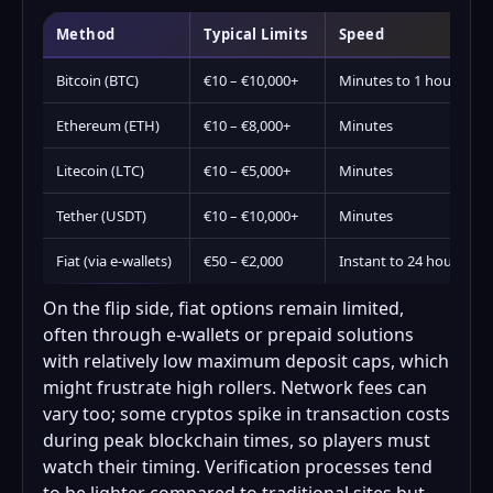
Method
Typical Limits
Speed
Bitcoin (BTC)
€10 – €10,000+
Minutes to 1 hour
Ethereum (ETH)
€10 – €8,000+
Minutes
Litecoin (LTC)
€10 – €5,000+
Minutes
Tether (USDT)
€10 – €10,000+
Minutes
Fiat (via e-wallets)
€50 – €2,000
Instant to 24 hours
On the flip side, fiat options remain limited,
often through e-wallets or prepaid solutions
with relatively low maximum deposit caps, which
might frustrate high rollers. Network fees can
vary too; some cryptos spike in transaction costs
during peak blockchain times, so players must
watch their timing. Verification processes tend