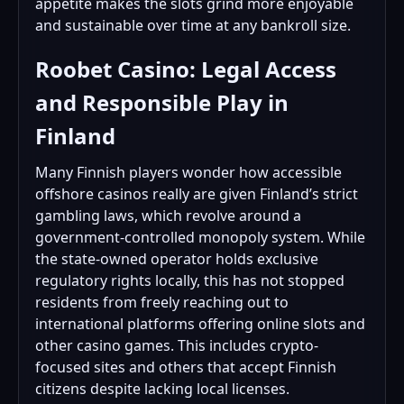
appetite makes the slots grind more enjoyable
and sustainable over time at any bankroll size.
Roobet Casino: Legal Access
and Responsible Play in
Finland
Many Finnish players wonder how accessible
offshore casinos really are given Finland’s strict
gambling laws, which revolve around a
government-controlled monopoly system. While
the state-owned operator holds exclusive
regulatory rights locally, this has not stopped
residents from freely reaching out to
international platforms offering online slots and
other casino games. This includes crypto-
focused sites and others that accept Finnish
citizens despite lacking local licenses.