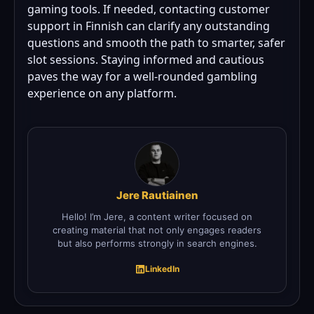
gaming tools. If needed, contacting customer
support in Finnish can clarify any outstanding
questions and smooth the path to smarter, safer
slot sessions. Staying informed and cautious
paves the way for a well-rounded gambling
experience on any platform.
Jere Rautiainen
Hello! I’m Jere, a content writer focused on
creating material that not only engages readers
but also performs strongly in search engines.
LinkedIn