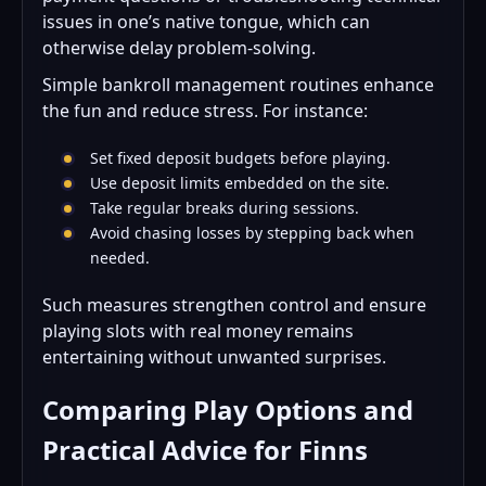
issues in one’s native tongue, which can
otherwise delay problem-solving.
Simple bankroll management routines enhance
the fun and reduce stress. For instance:
Set fixed deposit budgets before playing.
Use deposit limits embedded on the site.
Take regular breaks during sessions.
Avoid chasing losses by stepping back when
needed.
Such measures strengthen control and ensure
playing slots with real money remains
entertaining without unwanted surprises.
Comparing Play Options and
Practical Advice for Finns