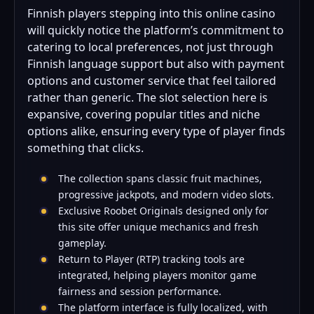
Finnish players stepping into this online casino
will quickly notice the platform’s commitment to
catering to local preferences, not just through
Finnish language support but also with payment
options and customer service that feel tailored
rather than generic. The slot selection here is
expansive, covering popular titles and niche
options alike, ensuring every type of player finds
something that clicks.
The collection spans classic fruit machines,
progressive jackpots, and modern video slots.
Exclusive Roobet Originals designed only for
this site offer unique mechanics and fresh
gameplay.
Return to Player (RTP) tracking tools are
integrated, helping players monitor game
fairness and session performance.
The platform interface is fully localized, with