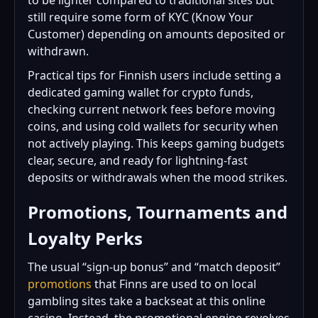
to be lighter compared to traditional sites but
still require some form of KYC (Know Your
Customer) depending on amounts deposited or
withdrawn.
Practical tips for Finnish users include setting a
dedicated gaming wallet for crypto funds,
checking current network fees before moving
coins, and using cold wallets for security when
not actively playing. This keeps gaming budgets
clear, secure, and ready for lightning-fast
deposits or withdrawals when the mood strikes.
Promotions, Tournaments and
Loyalty Perks
The usual “sign-up bonus” and “match deposit”
promotions
that Finns are used to on local
gambling sites take a backseat at this online