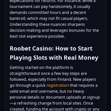
expectations for returns. For instance, while a
tournament can pay handsomely, it usually
demands committed hours and a decent
bankroll, which may not fit casual players.
Understanding these nuances sharpens
decision-making and leverages bonuses for the
best slot experience possible.
Roobet Casino: How to Start
Playing Slots with Real Money
Getting started on the platform is
straightforward once a few key steps are
followed, especially from Finland. New players
go through a quick
registration
that requires a
valid email and username, but no heavy
personal details or document uploads at signup
—a refreshing change from local sites. Once
created, funding the account with crypto or any