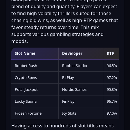
blend of quality and quantity. Players can expect
to find high-volatility thrillers suited for those
chasing big wins, as well as high-RTP games that
favor steady returns over time. This mix
supports various gambling strategies and
moods.
Slot Name
Developer
RTP
Roobet Rush
Roobet Studio
96.5%
Crypto Spins
BitPlay
97.2%
Polar Jackpot
Nordic Games
95.8%
Lucky Sauna
FinPlay
96.7%
Frozen Fortune
Icy Slots
97.0%
Having access to hundreds of slot titles means