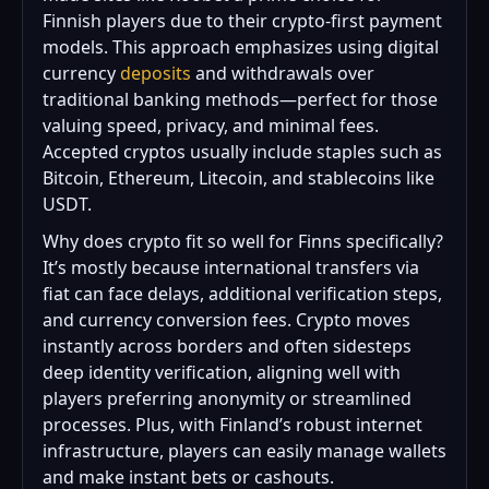
Finnish players due to their crypto-first payment
models. This approach emphasizes using digital
currency
deposits
and withdrawals over
traditional banking methods—perfect for those
valuing speed, privacy, and minimal fees.
Accepted cryptos usually include staples such as
Bitcoin, Ethereum, Litecoin, and stablecoins like
USDT.
Why does crypto fit so well for Finns specifically?
It’s mostly because international transfers via
fiat can face delays, additional verification steps,
and currency conversion fees. Crypto moves
instantly across borders and often sidesteps
deep identity verification, aligning well with
players preferring anonymity or streamlined
processes. Plus, with Finland’s robust internet
infrastructure, players can easily manage wallets
and make instant bets or cashouts.