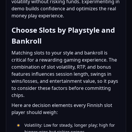
volatility without risking funds. Experimenting in
demo builds confidence and optimizes the real
money play experience.
Choose Slots by Playstyle and
Bankroll
Matching slots to your style and bankroll is
critical for a rewarding gaming experience. The
combination of slot volatility, RTP, and bonus
features influences session length, swings in
wins/losses, and entertainment value, so it pays
to consider these factors before committing
chips.
Here are decision elements every Finnish slot
player should weigh:
Volatility: Low for steady, longer play; high for
bigger wins but riskier swings.