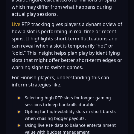
which may differ from what happens during
actual play sessions.
Live
RTP tracking gives players a dynamic view of
how a slot is performing in real-time or recent
spins. It highlights short-term fluctuations and
can reveal when a slot is temporarily ”hot” or
”cold.” This insight helps plan play by identifying
slots that might offer better short-term edges or
warning signs to switch games.
For Finnish players, understanding this can
inform strategies like:
Selecting high RTP slots for longer gaming
sessions to keep bankrolls durable.
Opting for high-volatility slots in short bursts
when chasing bigger payouts.
Using live RTP data to balance entertainment
value with budget management.