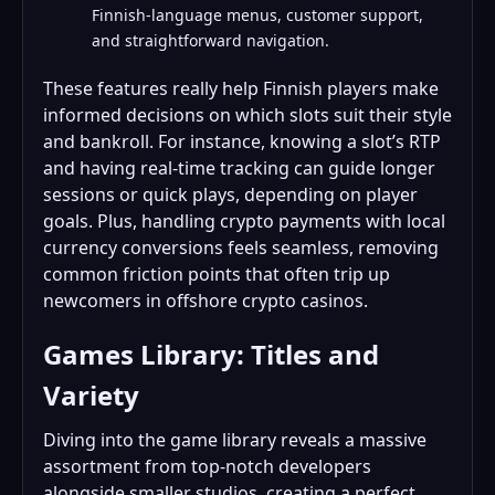
Finnish-language menus, customer support,
and straightforward navigation.
These features really help Finnish players make
informed decisions on which slots suit their style
and bankroll. For instance, knowing a slot’s RTP
and having real-time tracking can guide longer
sessions or quick plays, depending on player
goals. Plus, handling crypto payments with local
currency conversions feels seamless, removing
common friction points that often trip up
newcomers in offshore crypto casinos.
Games Library: Titles and
Variety
Diving into the game library reveals a massive
assortment from top-notch developers
alongside smaller studios, creating a perfect