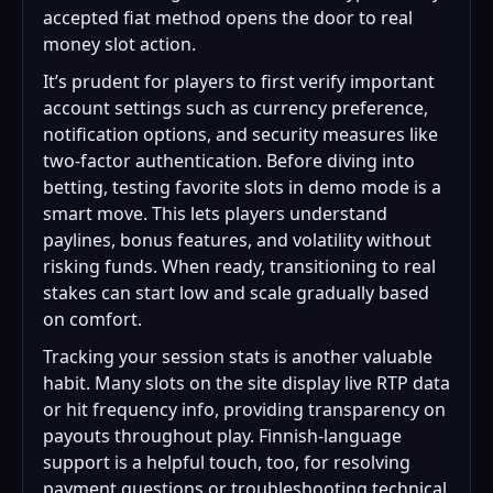
accepted fiat method opens the door to real
money slot action.
It’s prudent for players to first verify important
account settings such as currency preference,
notification options, and security measures like
two-factor authentication. Before diving into
betting, testing favorite slots in demo mode is a
smart move. This lets players understand
paylines, bonus features, and volatility without
risking funds. When ready, transitioning to real
stakes can start low and scale gradually based
on comfort.
Tracking your session stats is another valuable
habit. Many slots on the site display live RTP data
or hit frequency info, providing transparency on
payouts throughout play. Finnish-language
support is a helpful touch, too, for resolving
payment questions or troubleshooting technical