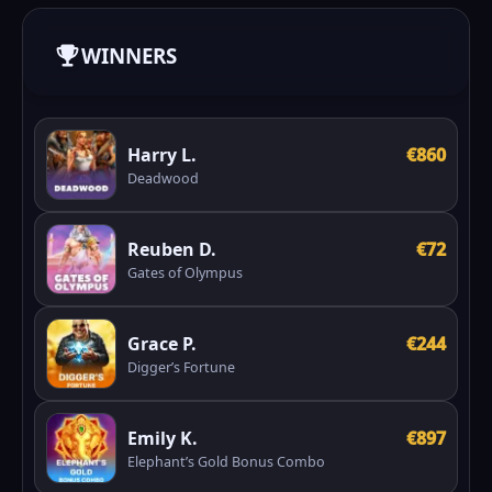
WINNERS
Harry L.
€860
Deadwood
Reuben D.
€72
Gates of Olympus
Grace P.
€244
Digger’s Fortune
Emily K.
€897
Elephant’s Gold Bonus Combo