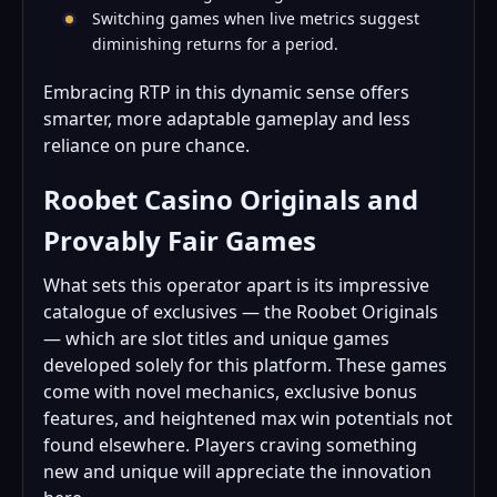
Switching games when live metrics suggest
diminishing returns for a period.
Embracing RTP in this dynamic sense offers
smarter, more adaptable gameplay and less
reliance on pure chance.
Roobet Casino Originals and
Provably Fair Games
What sets this operator apart is its impressive
catalogue of exclusives — the Roobet Originals
— which are slot titles and unique games
developed solely for this platform. These games
come with novel mechanics, exclusive bonus
features, and heightened max win potentials not
found elsewhere. Players craving something
new and unique will appreciate the innovation