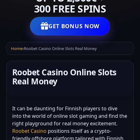
300 FREE SPINS
GET BONUS NOW
Home
›
Roobet Casino Online Slots Real Money
Roobet Casino Online Slots
Real Money
It can be daunting for Finnish players to dive
into the world of online slot gaming and find the
right playground for real money excitement.
Roobet Casino
positions itself as a crypto-
friendly offshore platform tailored with Finnish