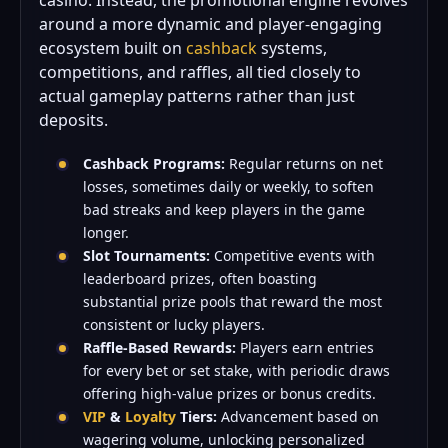
casino. Instead, the promotional engine revolves
around a more dynamic and player-engaging
ecosystem built on
cashback
systems,
competitions, and raffles, all tied closely to
actual gameplay patterns rather than just
deposits.
Cashback Programs:
Regular returns on net
losses, sometimes daily or weekly, to soften
bad streaks and keep players in the game
longer.
Slot Tournaments:
Competitive events with
leaderboard prizes, often boasting
substantial prize pools that reward the most
consistent or lucky players.
Raffle-Based Rewards:
Players earn entries
for every bet or set stake, with periodic draws
offering high-value prizes or bonus credits.
VIP
&
Loyalty
Tiers:
Advancement based on
wagering volume, unlocking personalized