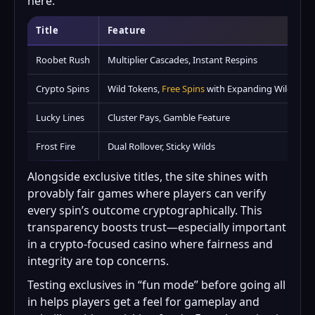
here.
Title
Feature
Roobet Rush
Multiplier Cascades, Instant Respins
Crypto Spins
Wild Tokens,
Free Spins
with Expanding Wilds
Lucky Lines
Cluster Pays, Gamble Feature
Frost Fire
Dual Rollover, Sticky Wilds
Alongside exclusive titles, the site shines with
provably fair games where players can verify
every spin’s outcome cryptographically. This
transparency boosts trust—especially important
in a crypto-focused casino where fairness and
integrity are top concerns.
Testing exclusives in “fun mode” before going all
in helps players get a feel for gameplay and