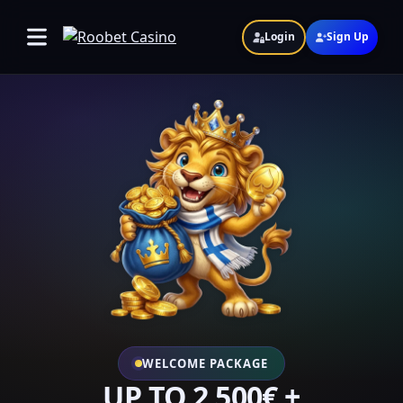
Login
Sign Up
Menu
Games
Login
Registration
App
Withdrawal
Bonuses
WELCOME PACKAGE
UP TO 2,500€ +