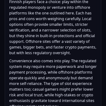
Finnish players face a choice: play within the
regulated monopoly or venture into offshore
platforms like the one outlined here. Each has
pros and cons worth weighing carefully. Local
options often provide smaller limits, stricter
verification, and a narrower selection of slots,
but they shine in built-in protections and official
support. Offshore sites offer a vast variety of
games, bigger bets, and faster crypto payments,
but with less regulatory oversight.
Convenience also comes into play. The regulated
system may require more paperwork and longer
payment processing, while offshore platforms
operate quickly and anonymously but demand
more self-reliance. The type of slot experience
matters too; casual gamers might prefer lower
risk and local trust, while high-stakes or crypto
enthusiasts gravitate toward international sites