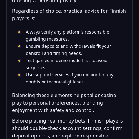
offering variety and privacy.
Regardless of choice, practical advice for Finnish
players is:
Always verify any platform’s responsible
gambling measures.
Ensure deposits and withdrawals fit your
bankroll and timing needs.
Test games in demo mode first to avoid
surprises.
Use support services if you encounter any
doubts or technical glitches.
Balancing these elements helps tailor casino
play to personal preferences, blending
enjoyment with safety and control.
Before placing real money bets, Finnish players
should double-check account settings, confirm
deposit options, and explore responsible