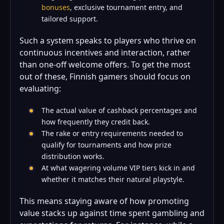
bonuses
, exclusive tournament entry, and
tailored support.
Such a system speaks to players who thrive on
continuous incentives and interaction, rather
than one-off welcome offers. To get the most
out of these, Finnish gamers should focus on
evaluating:
The actual value of cashback percentages and
how frequently they credit back.
The rake or entry requirements needed to
qualify for tournaments and how prize
distribution works.
At what wagering volume VIP tiers kick in and
whether it matches their natural playstyle.
This means staying aware of how promoting
value stacks up against time spent gambling and