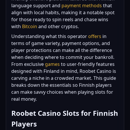
language support and
payment methods
that
align with local habits, making it a notable spot
for those ready to spin reels and chase wins
with
Bitcoin
and other cryptos.
Understanding what this operator
offers
in
terms of game variety, payment options, and
player protections can make all the difference
when deciding where to commit your bankroll.
From exclusive
games
to user-friendly features
designed with Finland in mind, Roobet Casino is
carving a niche in a crowded market. This guide
breaks down the essentials so Finnish players
can make savvy choices when playing slots for
real money.
Roobet Casino Slots for Finnish
Players