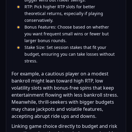
RTP: Pick higher RTP slots for better
theoretical returns, especially if playing
conservatively.
Bonus Features: Choose based on whether
you want frequent small wins or fewer but
larger bonus rounds.
Stake Size: Set session stakes that fit your
budget, ensuring you can take losses without
stress.
For example, a cautious player on a modest
bankroll might lean toward high RTP, low
volatility slots with bonus-free spins that keep
entertainment flowing with less bankroll stress.
Meanwhile, thrill-seekers with bigger budgets
may chase jackpots and volatile features,
accepting abrupt ride ups and downs.
Linking game choice directly to budget and risk