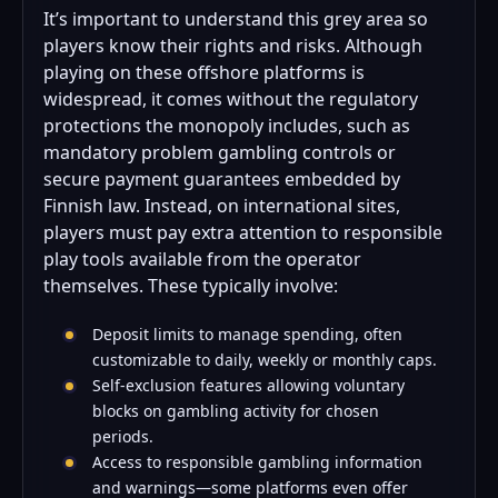
It’s important to understand this grey area so
players know their rights and risks. Although
playing on these offshore platforms is
widespread, it comes without the regulatory
protections the monopoly includes, such as
mandatory problem gambling controls or
secure payment guarantees embedded by
Finnish law. Instead, on international sites,
players must pay extra attention to responsible
play tools available from the operator
themselves. These typically involve:
Deposit limits to manage spending, often
customizable to daily, weekly or monthly caps.
Self-exclusion features allowing voluntary
blocks on gambling activity for chosen
periods.
Access to responsible gambling information
and warnings—some platforms even offer