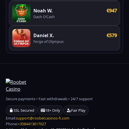
Noah W.
€947
Dash O’Cash
Daniel X.
€579
Forge of Olympus
Secure payments • Fast withdrawals • 24/7 support
Suomi
SSL Secured
18+ Only
Fair Play
Svenska
Email:
support@roobetcasinos-fi.com
Phone:
+3584413617027
English