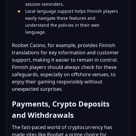
session reminders.
Local language support helps Finnish players
easily navigate these features and
understand the policies in their own
language.
Roobet Casino, for example, provides Finnish
translations for key information and customer
support, making it easier to remain in control.
Finnish players should always check for these
safeguards, especially on offshore venues, to
enjoy their gaming responsibly without
unexpected surprises.
Payments, Crypto Deposits
and Withdrawals
The fast-paced world of cryptocurrency has
made sites like Roobet a prime choice for