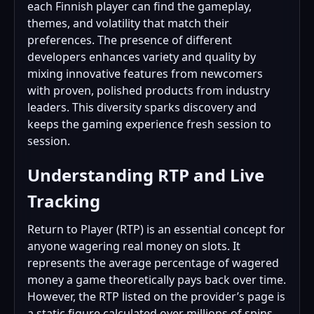
each Finnish player can find the gameplay,
themes, and volatility that match their
preferences. The presence of different
developers enhances variety and quality by
mixing innovative features from newcomers
with proven, polished products from industry
leaders. This diversity sparks discovery and
keeps the gaming experience fresh session to
session.
Understanding RTP and Live
Tracking
Return to Player (RTP) is an essential concept for
anyone wagering real money on slots. It
represents the average percentage of wagered
money a game theoretically pays back over time.
However, the RTP listed on the provider’s page is
a static figure calculated over millions of spins,