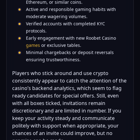
Ethereum, or similar coins.
Active and responsible gaming habits with
moderate wagering volumes.
Verified accounts with completed KYC
protocols.
Early engagement with new Roobet Casino
games
or exclusive tables.
Minimal chargebacks or deposit reversals
ensuring trustworthiness.
Players who stick around and use crypto
consistently appear to catch the attention of the
casino’s backend analytics, which seem to flag
ready candidates for special offers. Still, even
with all boxes ticked, invitations remain
discretionary and are limited in number. If you
keep your activity steady and communicate
politely with support when appropriate, your
chances of an invite could improve, but no