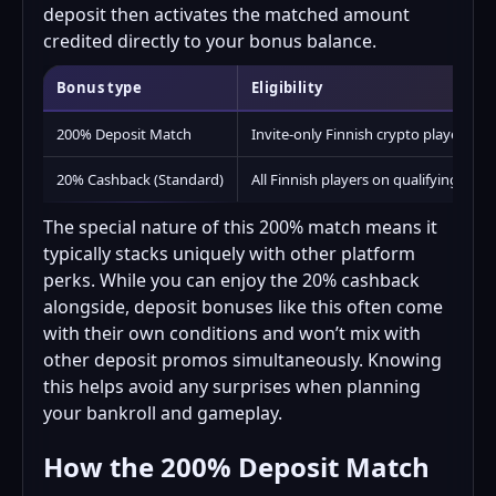
deposit then activates the matched amount
credited directly to your bonus balance.
Bonus type
Eligibility
200% Deposit Match
Invite-only Finnish crypto players
20% Cashback (Standard)
All Finnish players on qualifying losse
The special nature of this 200% match means it
typically stacks uniquely with other platform
perks. While you can enjoy the 20% cashback
alongside, deposit bonuses like this often come
with their own conditions and won’t mix with
other deposit promos simultaneously. Knowing
this helps avoid any surprises when planning
your bankroll and gameplay.
How the 200% Deposit Match