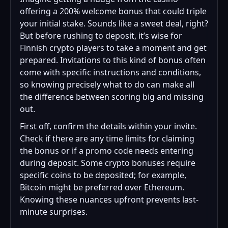
offering a 200% welcome bonus that could triple
your initial stake. Sounds like a sweet deal, right?
But before rushing to deposit, it’s wise for
Finnish crypto players to take a moment and get
prepared. Invitations to this kind of bonus often
come with specific instructions and conditions,
so knowing precisely what to do can make all
the difference between scoring big and missing
out.
First off, confirm the details within your invite.
Check if there are any time limits for claiming
the bonus or if a promo code needs entering
during deposit. Some crypto bonuses require
specific coins to be deposited; for example,
Bitcoin might be preferred over Ethereum.
Knowing these nuances upfront prevents last-
minute surprises.