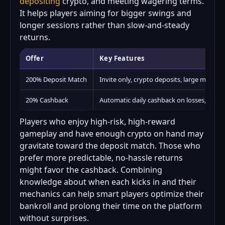
depositing
crypto, and meeting wagering terms.
It helps players aiming for bigger swings and
longer sessions rather than slow-and-steady
returns.
Offer
Key Features
200% Deposit Match
Invite only, crypto deposits, large match
20% Cashback
Automatic daily cashback on losses, no
pr
Players who enjoy high-risk, high-reward
gameplay and have enough crypto on hand may
gravitate toward the deposit match. Those who
prefer more predictable, no-hassle returns
might favor the cashback. Combining
knowledge about when each kicks in and their
mechanics can help smart players optimize their
bankroll and prolong their time on the platform
without surprises.