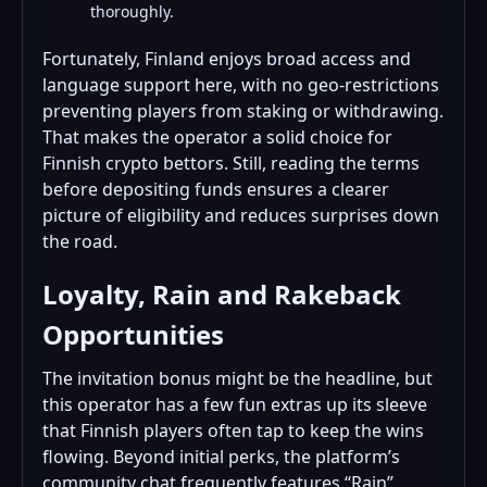
thoroughly.
Fortunately, Finland enjoys broad access and
language support here, with no geo-restrictions
preventing players from staking or withdrawing.
That makes the operator a solid choice for
Finnish crypto bettors. Still, reading the terms
before depositing funds ensures a clearer
picture of eligibility and reduces surprises down
the road.
Loyalty, Rain and Rakeback
Opportunities
The invitation bonus might be the headline, but
this operator has a few fun extras up its sleeve
that Finnish players often tap to keep the wins
flowing. Beyond initial perks, the platform’s
community chat frequently features “Rain”