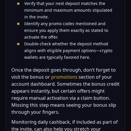
Verify that your next deposit matches the
minimum and maximum amounts stipulated
in the invite.
Identify any promo codes mentioned and
ensure you apply them exactly as stated to
activate the offer.
Double-check whether the deposit method
aligns with eligible payment options—crypto
wallets are typically favored here.
Once the deposit goes through, don’t forget to
visit the bonus or
promotions
section of your
account dashboard. Sometimes the bonus credit
appears instantly, but certain offers might
require manual activation via a claim button.
Missing this step means seeing your bonus slip
through your fingers.
Monitoring daily cashback, if included as part of
the invite, can also help you stretch your