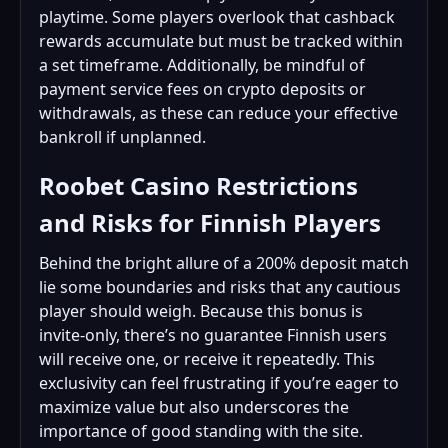
playtime. Some players overlook that cashback
rewards accumulate but must be tracked within
a set timeframe. Additionally, be mindful of
payment service fees on crypto deposits or
withdrawals, as these can reduce your effective
bankroll if unplanned.
Roobet Casino Restrictions
and Risks for Finnish Players
Behind the bright allure of a 200% deposit match
lie some boundaries and risks that any cautious
player should weigh. Because this bonus is
invite-only, there’s no guarantee Finnish users
will receive one, or receive it repeatedly. This
exclusivity can feel frustrating if you’re eager to
maximize value but also underscores the
importance of good standing with the site.