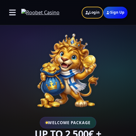
Login
Sign Up
Menu
Games
Login
Registration
App
Withdrawal
Bonuses
WELCOME PACKAGE
UP TO 2,500€ +