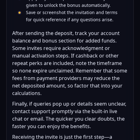
given to unlock the bonus automatically.
Save or screenshot the invitation and terms
for quick reference if any questions arise.
After sending the deposit, track your account
balance and bonus section for added funds.
Some invites require acknowledgment or
manual activation steps. If cashback or other
repeat perks are included, note the timeframe
so none expire unclaimed. Remember that some
fees from payment providers may reduce the
net deposited amount, so factor that into your
calculations.
Finally, if queries pop up or details seem unclear,
contact support promptly via the built-in live
chat or email. The quicker you clear doubts, the
faster you can enjoy the benefits.
Receiving the invite is just the first step—a