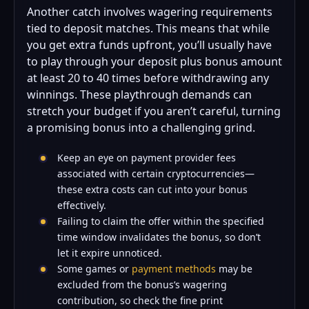
Another catch involves wagering requirements
tied to deposit matches. This means that while
you get extra funds upfront, you’ll usually have
to play through your deposit plus bonus amount
at least 20 to 40 times before withdrawing any
winnings. These playthrough demands can
stretch your budget if you aren’t careful, turning
a promising bonus into a challenging grind.
Keep an eye on payment provider fees
associated with certain cryptocurrencies—
these extra costs can cut into your bonus
effectively.
Failing to claim the offer within the specified
time window invalidates the bonus, so don’t
let it expire unnoticed.
Some games or
payment methods
may be
excluded from the bonus’s wagering
contribution, so check the fine print