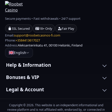
Secure payments • Fast withdrawals • 24/7 support
Suomi
SSL Secured
18+ Only
Fair Play
Svenska
Email:
support@roobetcasinos-fi.com
Phone:
+3584413617027
English
Address:
Aleksanterinkatu 41, 00100 Helsinki, Finland
English
Help & Information
About Us
Bonuses & VIP
Contacts
Promotions
Legal & Account
Review
VIP Program
Age & Verification
Payment Methods
Copyright © 2026. This website is an independent informational and
Cashback
Responsible Gambling
review platform and is not affiliated with, endorsed by, or connected in