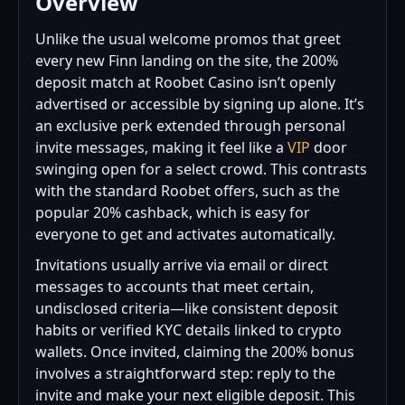
Overview
Unlike the usual welcome promos that greet
every new Finn landing on the site, the 200%
deposit match at Roobet Casino isn’t openly
advertised or accessible by signing up alone. It’s
an exclusive perk extended through personal
invite messages, making it feel like a
VIP
door
swinging open for a select crowd. This contrasts
with the standard Roobet offers, such as the
popular 20% cashback, which is easy for
everyone to get and activates automatically.
Invitations usually arrive via email or direct
messages to accounts that meet certain,
undisclosed criteria—like consistent deposit
habits or verified KYC details linked to crypto
wallets. Once invited, claiming the 200% bonus
involves a straightforward step: reply to the
invite and make your next eligible deposit. This