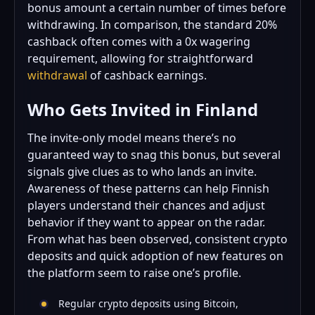
bonus amount a certain number of times before
withdrawing. In comparison, the standard 20%
cashback often comes with a 0x wagering
requirement, allowing for straightforward
withdrawal
of cashback earnings.
Who Gets Invited in Finland
The invite-only model means there’s no
guaranteed way to snag this bonus, but several
signals give clues as to who lands an invite.
Awareness of these patterns can help Finnish
players understand their chances and adjust
behavior if they want to appear on the radar.
From what has been observed, consistent crypto
deposits and quick adoption of new features on
the platform seem to raise one’s profile.
Regular crypto deposits using Bitcoin,