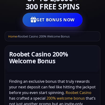
300 FREE SPINS
GET BONUS NOW
Home
›
Roobet Casino 200% Welcome Bonus
Roobet Casino 200%
Welcome Bonus
Finding an exclusive bonus that truly rewards
your next deposit can feel like hitting the jackpot
before you even start spinning.
Roobet Casino
has crafted a special
200%
welcome bonus
that’s
not just another promo but an invite-only