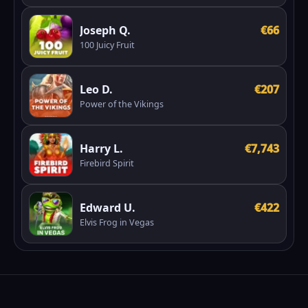
Joseph Q.
€66
100 Juicy Fruit
Leo D.
€207
Power of the Vikings
Harry L.
€7,743
Firebird Spirit
Edward U.
€422
Elvis Frog in Vegas