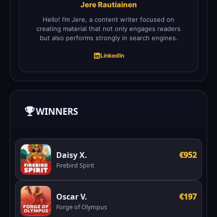
Jere Rautiainen
Hello! I’m Jere, a content writer focused on
creating material that not only engages readers
but also performs strongly in search engines.
LinkedIn
WINNERS
Daisy X.
€952
Firebird Spirit
Oscar V.
€197
Forge of Olympus