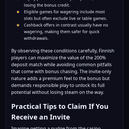
losing the bonus credit.
Eligible games for wagering include most
slots but often exclude live or table games.
Cashback offers in contrast usually have no
wagering, making them safer for quick
withdrawals.
By observing these conditions carefully, Finnish
players can maximize the value of the 200%
deposit match while avoiding common pitfalls
that come with bonus chasing. The invite-only
nature adds a premium feel to the bonus but
demands responsible play to unlock its full
potential without losing steam on the way.
Practical Tips to Claim If You
Receive an Invite
Imagine getting a nudge from the casino