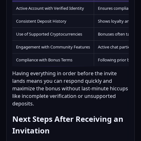
Active Account with Verified Identity
Ensures compliance wi
Consistent Deposit History
Shows loyalty and incre
Use of Supported Cryptocurrencies
Bonuses often target Bi
Engagement with Community Features
Active chat participatio
Compliance with Bonus Terms
Following prior bonus r
Having everything in order before the invite
lands means you can respond quickly and
maximize the bonus without last-minute hiccups
like incomplete verification or unsupported
deposits.
Next Steps After Receiving an
Invitation