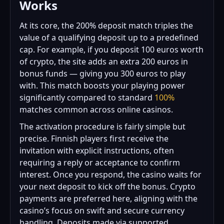
Works
At its core, the 200% deposit match triples the
value of a qualifying deposit up to a predefined
cap. For example, if you deposit 100 euros worth
of crypto, the site adds an extra 200 euros in
bonus funds — giving you 300 euros to play
with. This match boosts your playing power
significantly compared to standard
100%
matches common across online casinos.
The activation procedure is fairly simple but
precise. Finnish players first receive the
invitation with explicit instructions, often
requiring a reply or acceptance to confirm
interest. Once you respond, the casino waits for
your next deposit to kick off the bonus. Crypto
payments are preferred here, aligning with the
casino’s focus on swift and secure currency
handling. Deposits made via supported