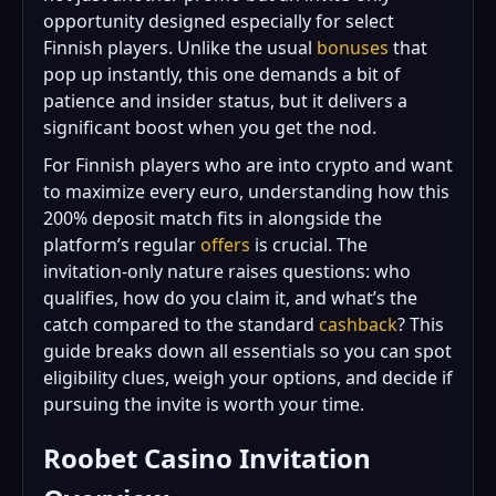
opportunity designed especially for select
Finnish players. Unlike the usual
bonuses
that
pop up instantly, this one demands a bit of
patience and insider status, but it delivers a
significant boost when you get the nod.
For Finnish players who are into crypto and want
to maximize every euro, understanding how this
200% deposit match fits in alongside the
platform’s regular
offers
is crucial. The
invitation-only nature raises questions: who
qualifies, how do you claim it, and what’s the
catch compared to the standard
cashback
? This
guide breaks down all essentials so you can spot
eligibility clues, weigh your options, and decide if
pursuing the invite is worth your time.
Roobet Casino Invitation