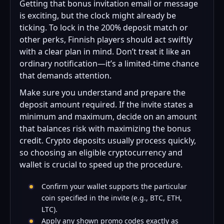
Getting that bonus invitation email or message
is exciting, but the clock might already be
ticking. To lock in the 200% deposit match or
other perks, Finnish players should act swiftly
with a clear plan in mind. Don’t treat it like an
ordinary notification—it’s a limited-time chance
that demands attention.
Make sure you understand and prepare the
deposit amount required. If the invite states a
minimum and maximum, decide on an amount
that balances risk with maximizing the bonus
credit. Crypto deposits usually process quickly,
so choosing an eligible cryptocurrency and
wallet is crucial to speed up the procedure.
Confirm your wallet supports the particular
coin specified in the invite (e.g., BTC, ETH,
LTC).
Apply any shown promo codes exactly as