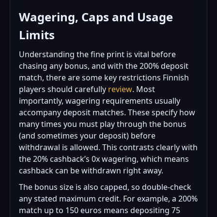
Wagering, Caps and Usage
Limits
Understanding the fine print is vital before
chasing any bonus, and with the 200% deposit
match, there are some key restrictions Finnish
players should carefully
review
. Most
importantly, wagering requirements usually
accompany deposit matches. These specify how
many times you must play through the bonus
(and sometimes your deposit) before
withdrawal is allowed. This contrasts clearly with
the 20% cashback’s 0x wagering, which means
cashback can be withdrawn right away.
The bonus size is also capped, so double-check
any stated maximum credit. For example, a 200%
match up to 150 euros means depositing 75