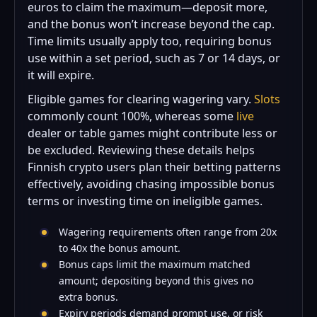
euros to claim the maximum—deposit more,
and the bonus won’t increase beyond the cap.
Time limits usually apply too, requiring bonus
use within a set period, such as 7 or 14 days, or
it will expire.
Eligible games for clearing wagering vary.
Slots
commonly count 100%, whereas some
live
dealer or table games might contribute less or
be excluded. Reviewing these details helps
Finnish crypto users plan their betting patterns
effectively, avoiding chasing impossible bonus
terms or investing time on ineligible games.
Wagering requirements often range from 20x
to 40x the bonus amount.
Bonus caps limit the maximum matched
amount; depositing beyond this gives no
extra bonus.
Expiry periods demand prompt use, or risk