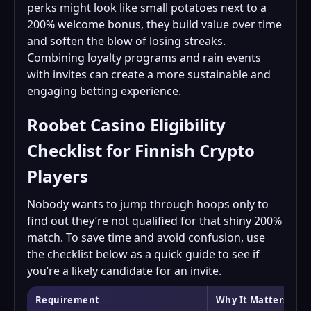
perks might look like small potatoes next to a
200% welcome bonus, they build value over time
and soften the blow of losing streaks.
Combining loyalty programs and rain events
with invites can create a more sustainable and
engaging betting experience.
Roobet Casino Eligibility
Checklist for Finnish Crypto
Players
Nobody wants to jump through hoops only to
find out they’re not qualified for that shiny 200%
match. To save time and avoid confusion, use
the checklist below as a quick guide to see if
you’re a likely candidate for an invite.
Requirement
Why It Matters