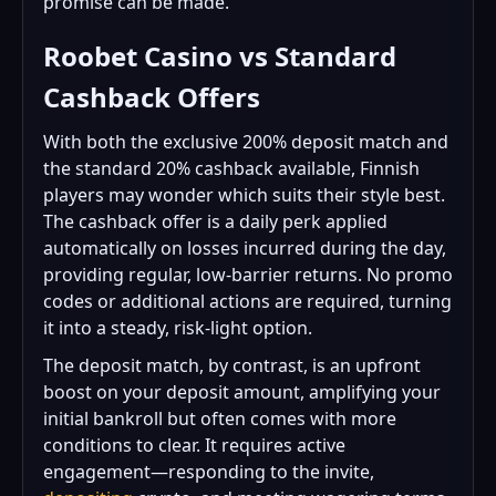
promise can be made.
Roobet Casino vs Standard
Cashback Offers
With both the exclusive 200% deposit match and
the standard 20% cashback available, Finnish
players may wonder which suits their style best.
The cashback offer is a daily perk applied
automatically on losses incurred during the day,
providing regular, low-barrier returns. No promo
codes or additional actions are required, turning
it into a steady, risk-light option.
The deposit match, by contrast, is an upfront
boost on your deposit amount, amplifying your
initial bankroll but often comes with more
conditions to clear. It requires active
engagement—responding to the invite,