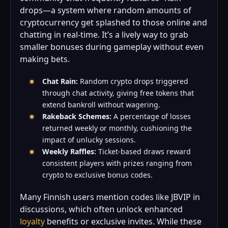
drops—a system where random amounts of
cryptocurrency get splashed to those online and
chatting in real-time. It’s a lively way to grab
smaller bonuses during gameplay without even
making bets.
Chat Rain:
Random crypto drops triggered
through chat activity, giving free tokens that
extend bankroll without wagering.
Rakeback Schemes:
A percentage of losses
returned weekly or monthly, cushioning the
impact of unlucky sessions.
Weekly Raffles:
Ticket-based draws reward
consistent players with prizes ranging from
crypto to exclusive bonus codes.
Many Finnish users mention codes like JBVIP in
discussions, which often unlock enhanced
loyalty
benefits or exclusive invites. While these