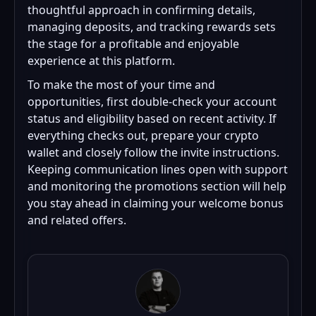
thoughtful approach in confirming details,
managing deposits, and tracking rewards sets
the stage for a profitable and enjoyable
experience at this platform.
To make the most of your time and
opportunities, first double-check your account
status and eligibility based on recent activity. If
everything checks out, prepare your crypto
wallet and closely follow the invite instructions.
Keeping communication lines open with support
and monitoring the promotions section will help
you stay ahead in claiming your welcome bonus
and related offers.