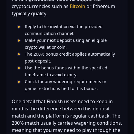
cryptocurrencies such as
Bitcoin
or Ethereum
typically qualify.
Reply to the invitation via the provided
communication channel.
Make your next deposit using an eligible
crypto wallet or coin.
The 200% bonus credit applies automatically
post-deposit.
Use the bonus funds within the specified
timeframe to avoid expiry.
Check for any wagering requirements or
game restrictions tied to this bonus.
One detail that Finnish users need to keep in
mind is the difference between this deposit
match and the platform’s regular cashback. The
200% match usually carries wagering conditions,
meaning that you may need to play through the