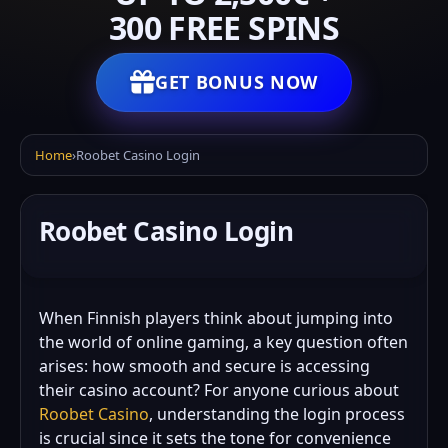
300 FREE SPINS
GET BONUS NOW
Home
›
Roobet Casino Login
Roobet Casino Login
When Finnish players think about jumping into
the world of online gaming, a key question often
arises: how smooth and secure is accessing
their casino account? For anyone curious about
Roobet Casino
, understanding the login process
is crucial since it sets the tone for convenience