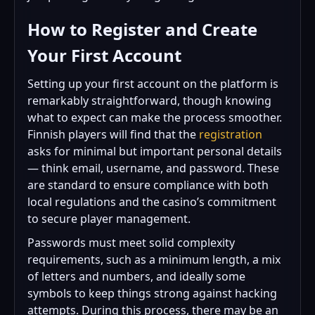
How to Register and Create
Your First Account
Setting up your first account on the platform is
remarkably straightforward, though knowing
what to expect can make the process smoother.
Finnish players will find that the
registration
asks for minimal but important personal details
— think email, username, and password. These
are standard to ensure compliance with both
local regulations and the casino’s commitment
to secure player management.
Passwords must meet solid complexity
requirements, such as a minimum length, a mix
of letters and numbers, and ideally some
symbols to keep things strong against hacking
attempts. During this process, there may be an