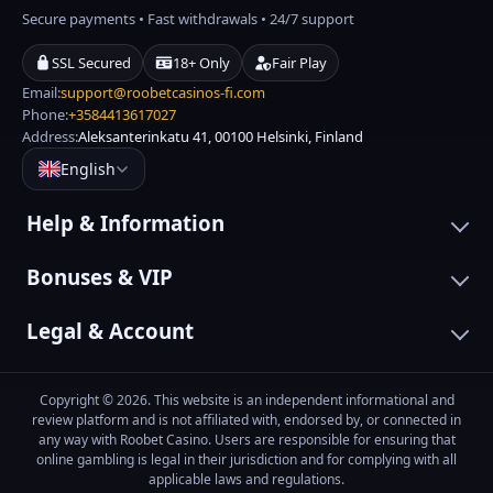
Secure payments • Fast withdrawals • 24/7 support
Suomi
SSL Secured
18+ Only
Fair Play
Svenska
Email:
support@roobetcasinos-fi.com
Phone:
+3584413617027
English
Address:
Aleksanterinkatu 41, 00100 Helsinki, Finland
English
Help & Information
About Us
Bonuses & VIP
Contacts
Promotions
Legal & Account
Review
VIP Program
Age & Verification
Payment Methods
Copyright © 2026. This website is an independent informational and
Cashback
Responsible Gambling
review platform and is not affiliated with, endorsed by, or connected in
Sitemap
any way with Roobet Casino. Users are responsible for ensuring that
Registration
Privacy Policy
online gambling is legal in their jurisdiction and for complying with all
applicable laws and regulations.
Login