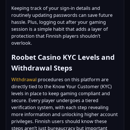
Keeping track of your sign-in details and
routinely updating passwords can save future
hassle. Plus, logging out after your gaming
session is a simple habit that adds a layer of
protection that Finnish players shouldn’t
overlook.
Roobet Casino KYC Levels and
Withdrawal Steps
Withdrawal
procedures on this platform are
directly tied to the Know Your Customer (KYC)
levels in place to keep gaming compliant and
secure. Every player undergoes a tiered
verification system, with each step revealing
more information and unlocking higher account
privileges. Finnish users should know these
steps aren’t just bureaucracy but important