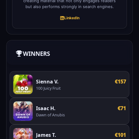
creating material that not only engages readers
but also performs strongly in search engines.
LinkedIn
WINNERS
Sienna V.
€157
100 Juicy Fruit
Isaac H.
€71
Dawn of Anubis
James T.
€101