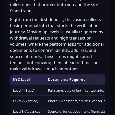
milestones that protect both you and the site
from fraud.
Right from the first deposit, the casino collects
basic personal info that starts the verification
journey. Moving up levels is usually triggered by
withdrawal requests and high transaction
volumes, where the platform asks for additional
documents to confirm identity, address, and
source of funds. These steps might sound
tedious, but knowing them ahead of time can
make withdrawals much smoother.
KYC Level
Documents Required
Level 1 (Basic)
Full name, date of birth, contact info.
Level 2 (Verified)
Photo ID (passport, driver’s license), proof of 
Level 3 (Advanced)
Source of funds documents (bank statements