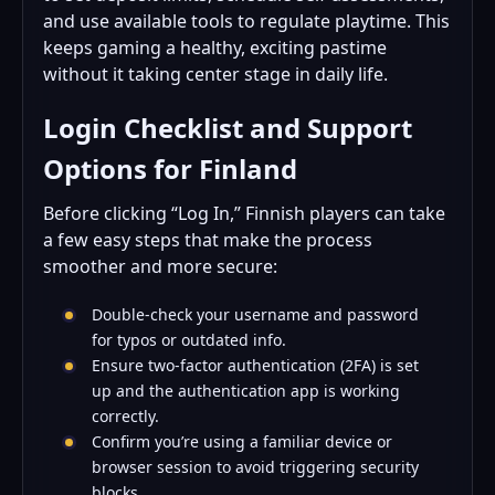
and use available tools to regulate playtime. This
keeps gaming a healthy, exciting pastime
without it taking center stage in daily life.
Login Checklist and Support
Options for Finland
Before clicking “Log In,” Finnish players can take
a few easy steps that make the process
smoother and more secure:
Double-check your username and password
for typos or outdated info.
Ensure two-factor authentication (2FA) is set
up and the authentication app is working
correctly.
Confirm you’re using a familiar device or
browser session to avoid triggering security
blocks.