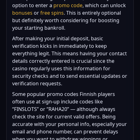
option to enter a
promo code
, which can unlock
bonuses
or
free spins
. This is entirely optional
but definitely worth considering for boosting
your starting bankroll.
After making your initial deposit, basic
verification kicks in immediately to keep
everything legit. This means having your contact
details correctly entered is crucial since the
casino regularly uses this information for
security checks and to send essential updates or
verification requests.
Some popular promo codes Finnish players
often use at sign-up include codes like
“FINSLOTS” or “RAHA20” — although always
check the site for current valid offers. Being
accurate with your personal info, especially your
email and phone number, can prevent delays
when you want to withdraw winnings or