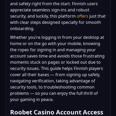
and safety right from the start. Finnish users
appreciate seamless sign-ins and robust
security, and luckily, this platform
offers
just that
with clear steps designed specially for smooth
onboarding.
Whether you’re logging in from your desktop at
home or on the go with your mobile, knowing
the ropes for signing in and managing your
account saves time and avoids those frustrating
moments stuck on pages or locked out due to
security issues. This guide helps Finnish players
cover all their bases — from signing up safely,
navigating verification, taking advantage of
security tools, to troubleshooting common
problems — so you can enjoy the full thrill of
your gaming in peace.
Roobet Casino Account Access