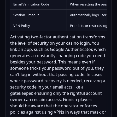
Email Verification Code
When resetting the password, a
Session Timeout
Automatically logs users out aft
VPN Policy
Prohibits or restricts logins f
Activating two-factor authentication transforms
the level of security on your casino login. You
link an app, such as Google Authenticator, which
generates a constantly changing code you need
besides your password. This means even if
someone tricks your password out of you, they
can’t log in without that passing code. In cases
where password recovery is needed, receiving a
security code in your email acts like a
gatekeeper, ensuring only the rightful account
owner can reclaim access. Finnish players
should be aware that the operator enforces
policies against using VPNs in ways that mask or