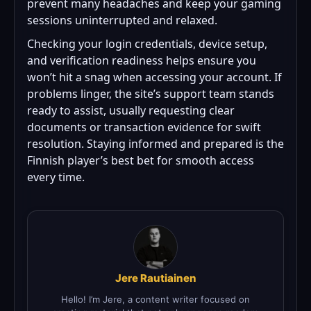
prevent many headaches and keep your gaming
sessions uninterrupted and relaxed.
Checking your login credentials, device setup,
and verification readiness helps ensure you
won’t hit a snag when accessing your account. If
problems linger, the site’s support team stands
ready to assist, usually requesting clear
documents or transaction evidence for swift
resolution. Staying informed and prepared is the
Finnish player’s best bet for smooth access
every time.
Jere Rautiainen
Hello! I’m Jere, a content writer focused on