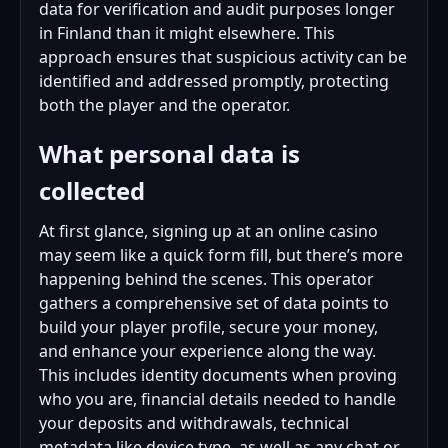
data for verification and audit purposes longer
in Finland than it might elsewhere. This
approach ensures that suspicious activity can be
identified and addressed promptly, protecting
both the player and the operator.
What personal data is
collected
At first glance, signing up at an online casino
may seem like a quick form fill, but there’s more
happening behind the scenes. This operator
gathers a comprehensive set of data points to
build your player profile, secure your money,
and enhance your experience along the way.
This includes identity documents when proving
who you are, financial details needed to handle
your deposits and withdrawals, technical
metadata like device type, as well as any chat or