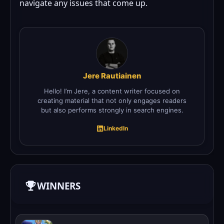
navigate any issues that come up.
Jere Rautiainen
Hello! I’m Jere, a content writer focused on
creating material that not only engages readers
but also performs strongly in search engines.
LinkedIn
WINNERS