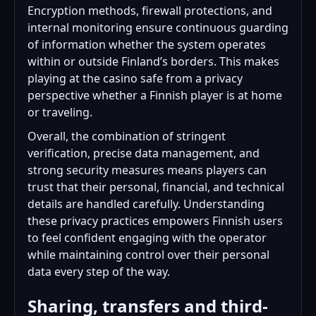
Encryption methods, firewall protections, and
internal monitoring ensure continuous guarding
of information whether the system operates
within or outside Finland’s borders. This makes
playing at the casino safe from a privacy
perspective whether a Finnish player is at home
or traveling.
Overall, the combination of stringent
verification, precise data management, and
strong security measures means players can
trust that their personal, financial, and technical
details are handled carefully. Understanding
these privacy practices empowers Finnish users
to feel confident engaging with the operator
while maintaining control over their personal
data every step of the way.
Sharing, transfers and third-