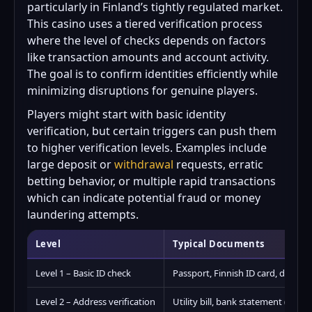
particularly in Finland’s tightly regulated market.
This casino uses a tiered verification process
where the level of checks depends on factors
like transaction amounts and account activity.
The goal is to confirm identities efficiently while
minimizing disruptions for genuine players.
Players might start with basic identity
verification, but certain triggers can push them
to higher verification levels. Examples include
large deposit or
withdrawal
requests, erratic
betting behavior, or multiple rapid transactions
which can indicate potential fraud or money
laundering attempts.
Level
Typical Documents
Level 1 – Basic ID check
Passport, Finnish ID card, driver’s
Level 2 – Address verification
Utility bill, bank statement (date