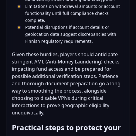
Limitations on withdrawal amounts or account
functionality until full compliance checks
complete.
Potential disruptions if account details or
geolocation data suggest discrepancies with
Finnish regulatory requirements.
Given these hurdles, players should anticipate
stringent AML (Anti-Money Laundering) checks
impacting fund access and be prepared for
possible additional verification steps. Patience
and thorough document preparation go a long
way to smoothing the process, alongside
choosing to disable VPNs during critical
interactions to prove geographic eligibility
unequivocally.
Practical steps to protect your