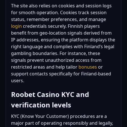
The site also relies on cookies and session logs
for smooth operation. Cookies track session
status, remember preferences, and manage
login
credentials securely. Finnish players
benefit from geo-location signals derived from
IP addresses, ensuring the platform displays the
right language and complies with Finland’s legal
gambling boundaries. For instance, these
signals prevent unauthorized access from
restricted areas and help tailor
bonuses
or
support contacts specifically for Finland-based
users.
Roobet Casino KYC and
verification levels
KYC (Know Your Customer) procedures are a
major part of operating responsibly and legally,