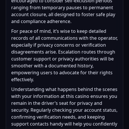
encouraged to consider self-exclusion periods
ranging from temporary pauses to permanent
account closure, all designed to foster safe play
and compliance adherence.
For peace of mind, it’s wise to keep detailed
records of all communications with the operator,
especially if privacy concerns or verification
disagreements arise. Escalation routes through
customer support or privacy authorities will be
smoother with a documented history,
empowering users to advocate for their rights
effectively.
Understanding what happens behind the scenes
with your information at this casino ensures you
remain in the driver’s seat for privacy and
security. Regularly checking your account status,
confirming verification needs, and keeping
support contacts handy will help you confidently