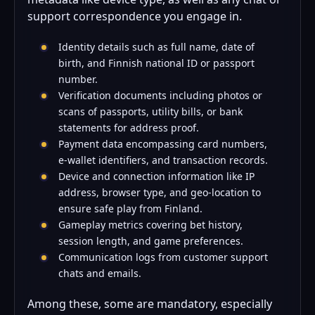
support correspondence you engage in.
Identity details such as full name, date of
birth, and Finnish national ID or passport
number.
Verification documents including photos or
scans of passports, utility bills, or bank
statements for address proof.
Payment data encompassing card numbers,
e-wallet identifiers, and transaction records.
Device and connection information like IP
address, browser type, and geo-location to
ensure safe play from Finland.
Gameplay metrics covering bet history,
session length, and game preferences.
Communication logs from customer support
chats and emails.
Among these, some are mandatory, especially