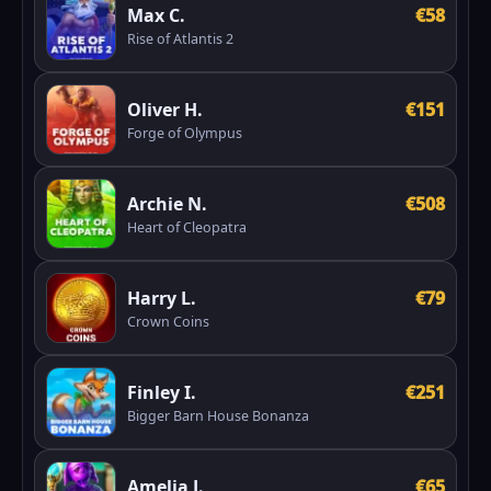
Max C.
€58
Rise of Atlantis 2
Oliver H.
€151
Forge of Olympus
Archie N.
€508
Heart of Cleopatra
Harry L.
€79
Crown Coins
Finley I.
€251
Bigger Barn House Bonanza
Amelia J.
€65