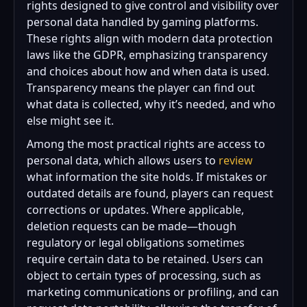
rights designed to give control and visibility over
personal data handled by gaming platforms.
These rights align with modern data protection
laws like the GDPR, emphasizing transparency
and choices about how and when data is used.
Transparency means the player can find out
what data is collected, why it’s needed, and who
else might see it.
Among the most practical rights are access to
personal data, which allows users to
review
what information the site holds. If mistakes or
outdated details are found, players can request
corrections or updates. Where applicable,
deletion requests can be made—though
regulatory or legal obligations sometimes
require certain data to be retained. Users can
object to certain types of processing, such as
marketing communications or profiling, and can