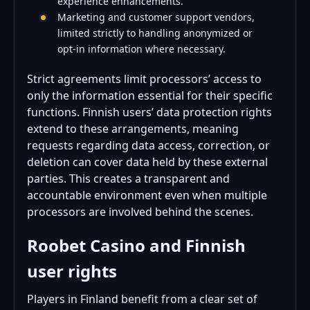
experience enhancements.
Marketing and customer support vendors,
limited strictly to handling anonymized or
opt-in information where necessary.
Strict agreements limit processors’ access to
only the information essential for their specific
functions. Finnish users’ data protection rights
extend to these arrangements, meaning
requests regarding data access, correction, or
deletion can cover data held by these external
parties. This creates a transparent and
accountable environment even when multiple
processors are involved behind the scenes.
Roobet Casino and Finnish
user rights
Players in Finland benefit from a clear set of