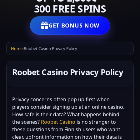
300 FREE SPINS
GET BONUS NOW
Home
›
Roobet Casino Privacy Policy
Roobet Casino Privacy Policy
Privacy concerns often pop up first when
players consider signing up at an online casino.
How safe is their data? What happens behind
the scenes?
Roobet Casino
is no stranger to
these questions from Finnish users who want
clear, upfront information on how their data is