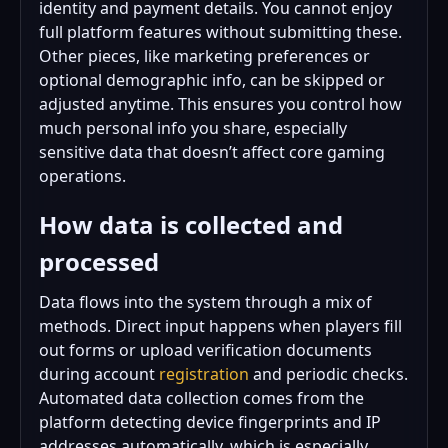
identity and payment details. You cannot enjoy
full platform features without submitting these.
Other pieces, like marketing preferences or
optional demographic info, can be skipped or
adjusted anytime. This ensures you control how
much personal info you share, especially
sensitive data that doesn’t affect core gaming
operations.
How data is collected and
processed
Data flows into the system through a mix of
methods. Direct input happens when players fill
out forms or upload verification documents
during account
registration
and periodic checks.
Automated data collection comes from the
platform detecting device fingerprints and IP
addresses automatically, which is especially