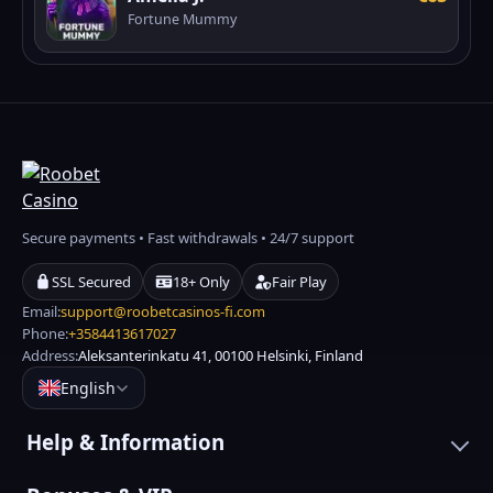
Fortune Mummy
Secure payments • Fast withdrawals • 24/7 support
Suomi
SSL Secured
18+ Only
Fair Play
Svenska
Email:
support@roobetcasinos-fi.com
Phone:
+3584413617027
English
Address:
Aleksanterinkatu 41, 00100 Helsinki, Finland
English
Help & Information
About Us