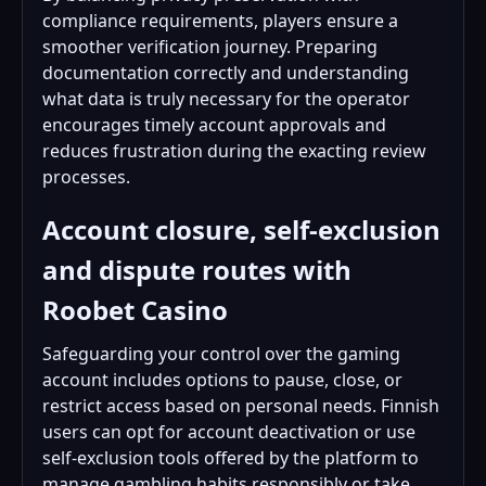
compliance requirements, players ensure a
smoother verification journey. Preparing
documentation correctly and understanding
what data is truly necessary for the operator
encourages timely account approvals and
reduces frustration during the exacting review
processes.
Account closure, self-exclusion
and dispute routes with
Roobet Casino
Safeguarding your control over the gaming
account includes options to pause, close, or
restrict access based on personal needs. Finnish
users can opt for account deactivation or use
self-exclusion tools offered by the platform to
manage gambling habits responsibly or take