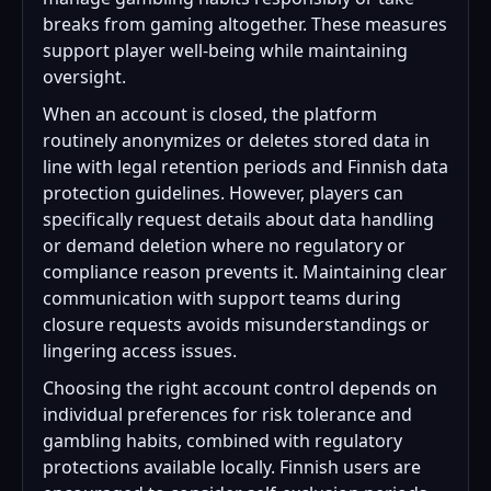
breaks from gaming altogether. These measures
support player well-being while maintaining
oversight.
When an account is closed, the platform
routinely anonymizes or deletes stored data in
line with legal retention periods and Finnish data
protection guidelines. However, players can
specifically request details about data handling
or demand deletion where no regulatory or
compliance reason prevents it. Maintaining clear
communication with support teams during
closure requests avoids misunderstandings or
lingering access issues.
Choosing the right account control depends on
individual preferences for risk tolerance and
gambling habits, combined with regulatory
protections available locally. Finnish users are