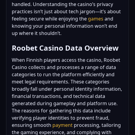
handled. Understanding the casino’s privacy
practices isn’t just about tech jargon—it’s about
feeling secure while enjoying the
games
and
knowing your personal information won’t end
up where it shouldn’t.
Roobet Casino Data Overview
When Finnish players access the casino, Roobet
Casino collects and processes a range of data
categories to run the platform efficiently and
meet legal requirements. These categories
broadly fall under personal identity information,
financial transactions, and technical data
generated during gameplay and platform use.
The reasons for gathering this data include
verifying player identities to prevent fraud,
ensuring smooth
payment
processing, tailoring
the gaming experience, and complying with