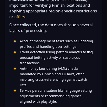
important for verifying Finnish locations and
applying appropriate region-specific restrictions
or
offers
.
Once collected, the data goes through several
layers of processing:
Account management tasks such as updating
profiles and handling user settings.
Fraud detection using pattern analysis to flag
unusual betting activity or suspicious
transactions.
Anti-money laundering (AML) checks
mandated by Finnish and EU laws, often
involving cross-referencing against watch
lists.
Service personalization like language setting
adjustments or recommending games
aligned with play style.