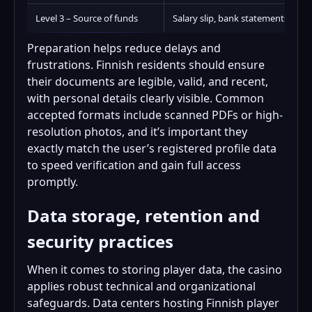
Level 3 – Source of funds
Salary slip, bank statements, tax 
Preparation helps reduce delays and
frustrations. Finnish residents should ensure
their documents are legible, valid, and recent,
with personal details clearly visible. Common
accepted formats include scanned PDFs or high-
resolution photos, and it’s important they
exactly match the user’s registered profile data
to speed verification and gain full access
promptly.
Data storage, retention and
security practices
When it comes to storing player data, the casino
applies robust technical and organizational
safeguards. Data centers hosting Finnish player