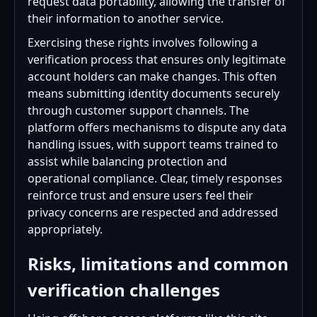
request data portability, allowing the transfer of
their information to another service.
Exercising these rights involves following a
verification process that ensures only legitimate
account holders can make changes. This often
means submitting identity documents securely
through customer support channels. The
platform offers mechanisms to dispute any data
handling issues, with support teams trained to
assist while balancing protection and
operational compliance. Clear, timely responses
reinforce trust and ensure users feel their
privacy concerns are respected and addressed
appropriately.
Risks, limitations and common
verification challenges