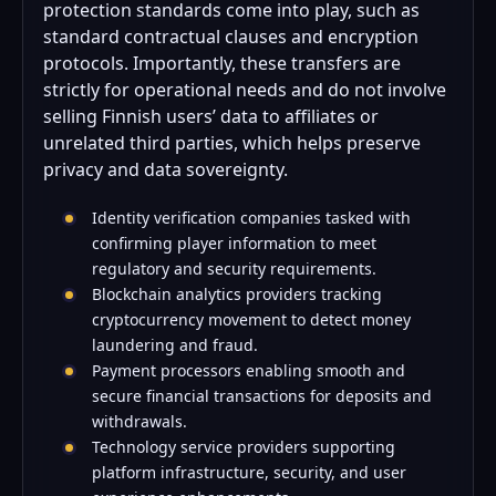
protection standards come into play, such as
standard contractual clauses and encryption
protocols. Importantly, these transfers are
strictly for operational needs and do not involve
selling Finnish users’ data to affiliates or
unrelated third parties, which helps preserve
privacy and data sovereignty.
Identity verification companies tasked with
confirming player information to meet
regulatory and security requirements.
Blockchain analytics providers tracking
cryptocurrency movement to detect money
laundering and fraud.
Payment processors enabling smooth and
secure financial transactions for deposits and
withdrawals.
Technology service providers supporting
platform infrastructure, security, and user