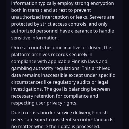
information typically employ strong encryption
both in transit and at rest to prevent
unauthorized interception or leaks. Servers are
protected by strict access controls, and only
authorized personnel have clearance to handle
sensitive information.
Once accounts become inactive or closed, the
platform archives records securely in
compliance with applicable Finnish laws and
gambling authority regulations. This archived
data remains inaccessible except under specific
circumstances like regulatory audits or legal
investigations. The goal is balancing between
necessary retention for compliance and
respecting user privacy rights.
Due to cross-border service delivery, Finnish
users can expect consistent security standards
no matter where their data is processed.