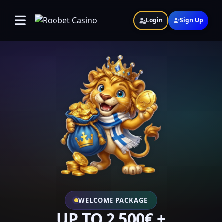
Login
Sign Up
Menu
Games
Login
Registration
App
Withdrawal
Bonuses
WELCOME PACKAGE
UP TO 2,500€ +