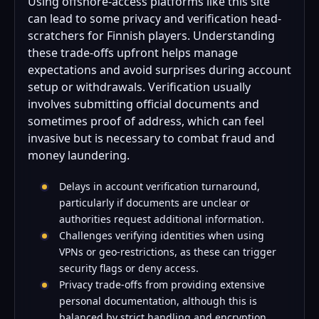
Using offshore-access platforms like this site
can lead to some privacy and verification head-
scratchers for Finnish players. Understanding
these trade-offs upfront helps manage
expectations and avoid surprises during account
setup or withdrawals. Verification usually
involves submitting official documents and
sometimes proof of address, which can feel
invasive but is necessary to combat fraud and
money laundering.
Delays in account verification turnaround,
particularly if documents are unclear or
authorities request additional information.
Challenges verifying identities when using
VPNs or geo-restrictions, as these can trigger
security flags or deny access.
Privacy trade-offs from providing extensive
personal documentation, although this is
balanced by strict handling and encryption.