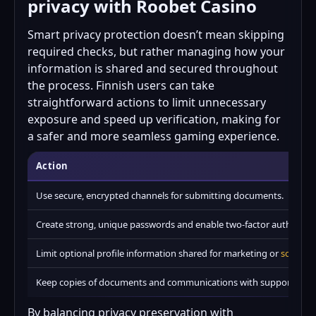
privacy with Roobet Casino
Smart privacy protection doesn’t mean skipping
required checks, but rather managing how your
information is shared and secured throughout
the process. Finnish users can take
straightforward actions to limit unnecessary
exposure and speed up verification, making for
a safer and more seamless gaming experience.
Action
Use secure, encrypted channels for submitting documents.
Create strong, unique passwords and enable two-factor authenticat
Limit optional profile information shared for marketing or
social
fe
Keep copies of documents and communications with support.
By balancing privacy preservation with