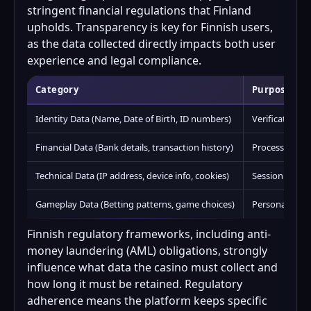
stringent financial regulations that Finland
upholds. Transparency is key for Finnish users,
as the data collected directly impacts both user
experience and legal compliance.
Category
Purpose
Identity Data (Name, Date of Birth, ID numbers)
Verification a
Financial Data (Bank details, transaction history)
Processing
de
Technical Data (IP address, device info, cookies)
Session manag
Gameplay Data (Betting patterns, game choices)
Personalizati
Finnish regulatory frameworks, including anti-
money laundering (AML) obligations, strongly
influence what data the casino must collect and
how long it must be retained. Regulatory
adherence means the platform keeps specific