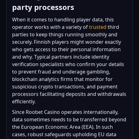
party processors
When it comes to handling player data, this
operator works with a variety of
trusted
third
parties to keep things running smoothly and
securely. Finnish players might wonder exactly
who gets access to their personal information
and why. Typical partners include identity
verification specialists who confirm your details
to prevent fraud and underage gambling,
blockchain analytics firms that monitor for
suspicious crypto transactions, and payment
processors facilitating deposits and withdrawals
efficiently.
Since Roobet Casino operates internationally,
data sometimes needs to be transferred beyond
the European Economic Area (EEA). In such
cases, robust safeguards upholding EU data