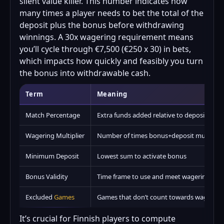
silent value killer. This number indicates how
many times a player needs to bet the total of the
deposit plus the bonus before withdrawing
winnings. A 30x wagering requirement means
you’ll cycle through €7,500 (€250 x 30) in bets,
which impacts how quickly and feasibly you turn
the bonus into withdrawable cash.
Term
Meaning
Match Percentage
Extra funds added relative to deposit
Wagering Multiplier
Number of times bonus+deposit must be 
Minimum Deposit
Lowest sum to activate bonus
Bonus Validity
Time frame to use and meet wagering
Excluded
Games
Games that don’t count towards wagering
It’s crucial for Finnish players to compute