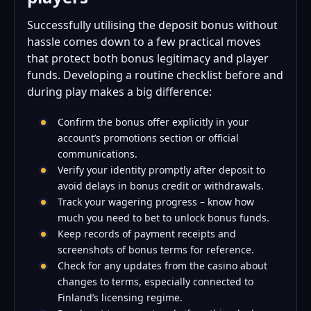
Successfully utilising the deposit bonus without
hassle comes down to a few practical moves
that protect both bonus legitimacy and player
funds. Developing a routine checklist before and
during play makes a big difference:
Confirm the bonus offer explicitly in your
account’s promotions section or official
communications.
Verify your identity promptly after deposit to
avoid delays in bonus credit or withdrawals.
Track your wagering progress – know how
much you need to bet to unlock bonus funds.
Keep records of payment receipts and
screenshots of bonus terms for reference.
Check for any updates from the casino about
changes to terms, especially connected to
Finland’s licensing regime.