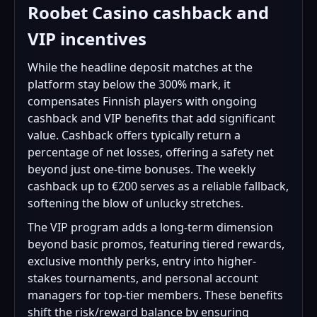
Roobet Casino cashback and
VIP incentives
While the headline deposit matches at the
platform stay below the 300% mark, it
compensates Finnish players with ongoing
cashback and VIP benefits that add significant
value. Cashback offers typically return a
percentage of net losses, offering a safety net
beyond just one-time bonuses. The weekly
cashback up to €200 serves as a reliable fallback,
softening the blow of unlucky stretches.
The VIP program adds a long-term dimension
beyond basic promos, featuring tiered rewards,
exclusive monthly perks, entry into higher-
stakes tournaments, and personal account
managers for top-tier members. These benefits
shift the risk/reward balance by ensuring