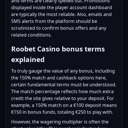
and terms are clearly spelled out. Promotions
displayed inside the player account dashboard
are typically the most reliable. Also, emails and
SMS alerts from the platform should be
scrutinized to confirm bonus offers and any
related conditions.
Roobet Casino bonus terms
explained
To truly gauge the value of any bonus, including
the 150% match and cashback options here,
certain fundamental terms must be understood.
The match percentage reflects how much extra
credit the site gives relative to your deposit. For
example, a 150% match on a €100 deposit means
€150 in bonus funds, totaling €250 to play with.
However, the wagering multiplier is often the