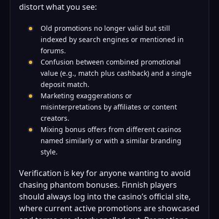
distort what you see:
Old promotions no longer valid but still
indexed by search engines or mentioned in
forums.
Confusion between combined promotional
value (e.g., match plus cashback) and a single
deposit match.
Marketing exaggerations or
misinterpretations by affiliates or content
creators.
Mixing bonus offers from different casinos
named similarly or with a similar branding
style.
Verification is key for anyone wanting to avoid
chasing phantom bonuses. Finnish players
should always log into the casino’s official site,
where current active promotions are showcased