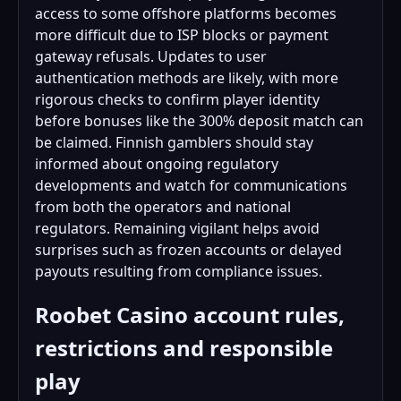
access to some offshore platforms becomes
more difficult due to ISP blocks or payment
gateway refusals. Updates to user
authentication methods are likely, with more
rigorous checks to confirm player identity
before bonuses like the 300% deposit match can
be claimed. Finnish gamblers should stay
informed about ongoing regulatory
developments and watch for communications
from both the operators and national
regulators. Remaining vigilant helps avoid
surprises such as frozen accounts or delayed
payouts resulting from compliance issues.
Roobet Casino account rules,
restrictions and responsible
play